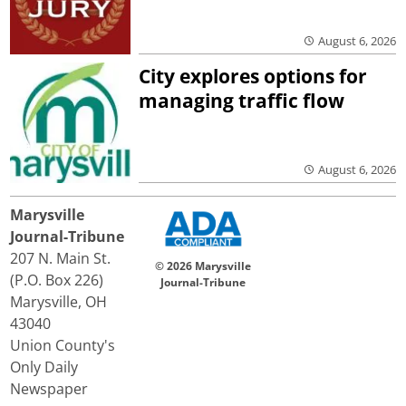
August 6, 2026
City explores options for
managing traffic flow
August 6, 2026
Marysville
Journal-Tribune
207 N. Main St.
© 2026 Marysville
(P.O. Box 226)
Journal-Tribune
Marysville, OH
43040
Union County's
Only Daily
Newspaper