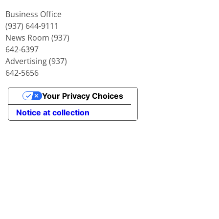
Business Office
(937) 644-9111
News Room (937)
642-6397
Advertising (937)
642-5656
Your Privacy Choices
Notice at collection