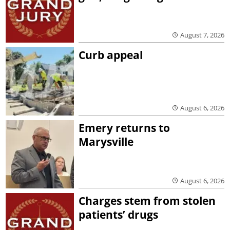
August 7, 2026
Curb appeal
August 6, 2026
Emery returns to
Marysville
August 6, 2026
Charges stem from stolen
patients’ drugs