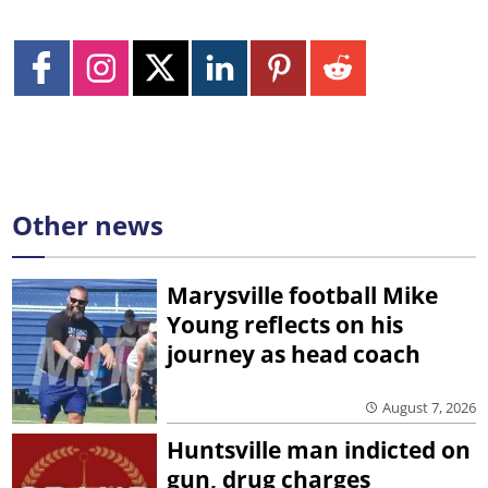
Other news
Marysville football Mike
Young reflects on his
journey as head coach
August 7, 2026
Huntsville man indicted on
gun, drug charges