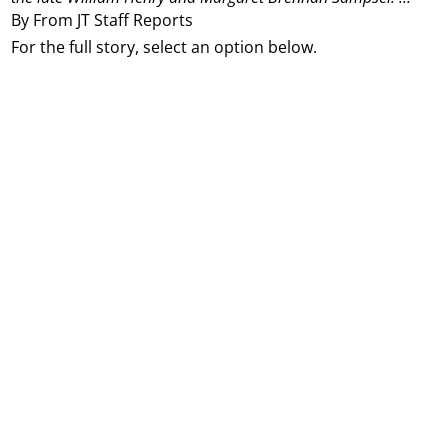
By From JT Staff Reports
For the full story, select an option below.