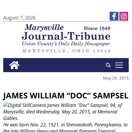
August 7, 2026
tap
May 26, 2015
JAMES WILLIAM “DOC” SAMPSEL
James William “Doc” Sampsel, 94, of
Marysville, died Wednesday, May 20, 2015, at Memorial
Gables.
He was born Nov. 22, 1921, in Shenandoah, Pennsylvania, to
the late William Henry and Margaret Brennan Sampsel.
...