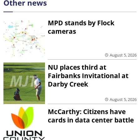
Other news
MPD stands by Flock
cameras
August 5, 2026
NU places third at
Fairbanks Invitational at
Darby Creek
August 5, 2026
McCarthy: Citizens have
cards in data center battle