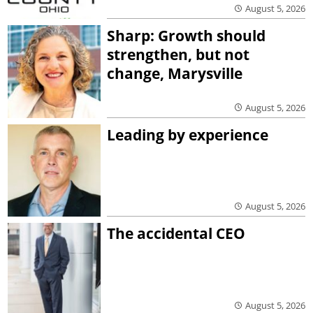
August 5, 2026
Sharp: Growth should
strengthen, but not
change, Marysville
August 5, 2026
Leading by experience
August 5, 2026
The accidental CEO
August 5, 2026