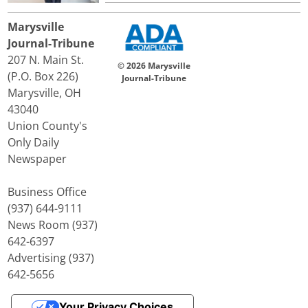
Marysville
Journal-Tribune
207 N. Main St.
© 2026 Marysville
(P.O. Box 226)
Journal-Tribune
Marysville, OH
43040
Union County's
Only Daily
Newspaper
Business Office
(937) 644-9111
News Room (937)
642-6397
Advertising (937)
642-5656
Your Privacy Choices