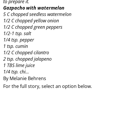
to prepare it.
Gazpacho with watermelon
5 C chopped seedless watermelon
1/2 C chopped yellow onion
1/2 C chopped green peppers
1/2-1 tsp. salt
1/4 tsp. pepper
1 tsp. cumin
1/2 C chopped cilantro
2 tsp. chopped jalapeno
1 TBS lime juice
1/4 tsp. chi...
By Melanie Behrens
For the full story, select an option below.