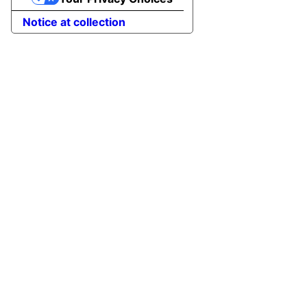
Notice at collection