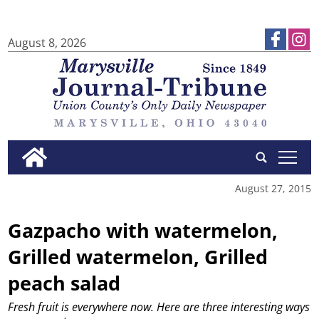
August 8, 2026
tap
August 27, 2015
Gazpacho with watermelon,
Grilled watermelon, Grilled
peach salad
Fresh fruit is everywhere now. Here are three interesting ways