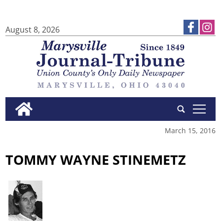
August 8, 2026
tap
March 15, 2016
TOMMY WAYNE STINEMETZ