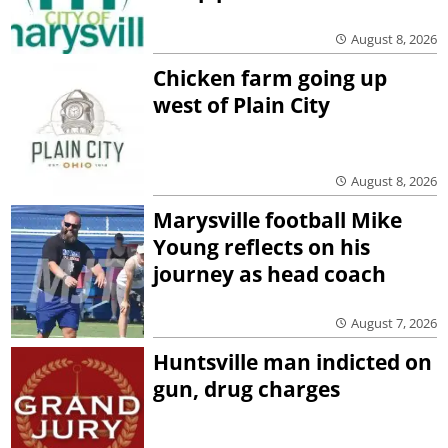
August 8, 2026
Chicken farm going up
west of Plain City
August 8, 2026
Marysville football Mike
Young reflects on his
journey as head coach
August 7, 2026
Huntsville man indicted on
gun, drug charges