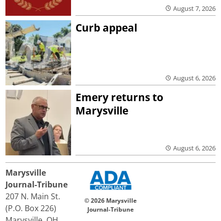
August 7, 2026
Curb appeal
August 6, 2026
Emery returns to
Marysville
August 6, 2026
Marysville
Journal-Tribune
207 N. Main St.
© 2026 Marysville
(P.O. Box 226)
Journal-Tribune
Marysville, OH