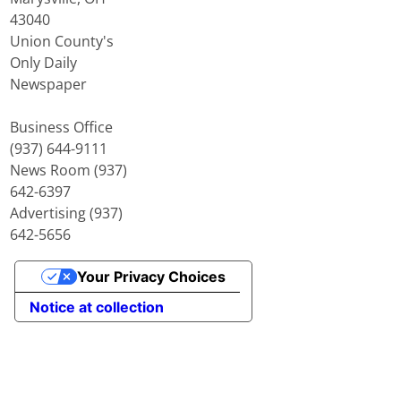
43040
Union County's
Only Daily
Newspaper
Business Office
(937) 644-9111
News Room (937)
642-6397
Advertising (937)
642-5656
Your Privacy Choices
Notice at collection