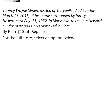
Tommy Wayne Stinemetz, 63, of Marysville, died Sunday,
March 13, 2016, at his home surrounded by family.
He was born Aug. 31, 1952, in Marysville, to the late Howard
K. Stinemetz and Doris Marie Fickle Claar.
...
By From JT Staff Reports
For the full story, select an option below.