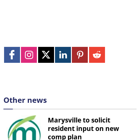
Other news
Marysville to solicit
resident input on new
comp plan