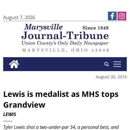
August 7, 2026
tap
August 30, 2016
Lewis is medalist as MHS tops
Grandview
LEWIS
––––
Tyler Lewis shot a two-under-par 34, a personal best, and