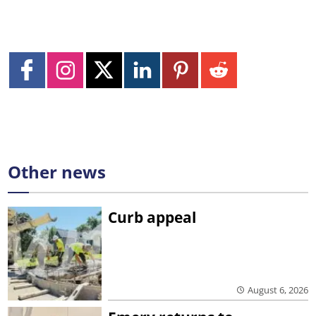
Other news
Curb appeal
August 6, 2026