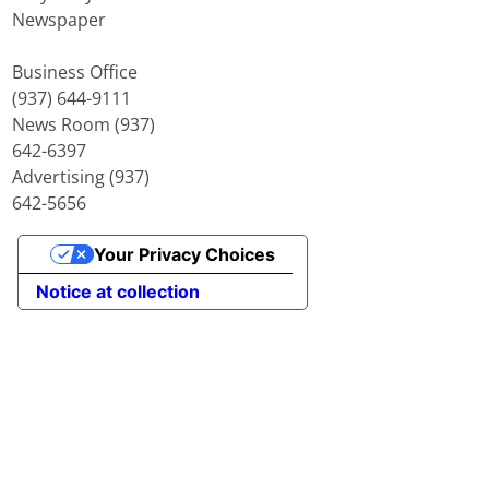
Newspaper
Business Office
(937) 644-9111
News Room (937)
642-6397
Advertising (937)
642-5656
Your Privacy Choices
Notice at collection