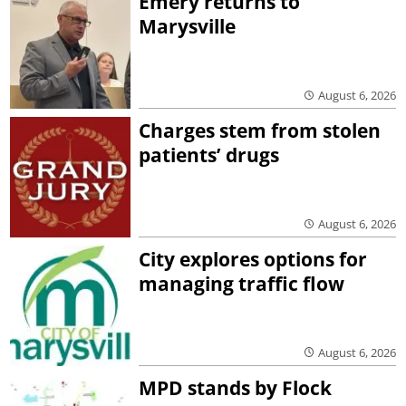
Emery returns to
Marysville
August 6, 2026
Charges stem from stolen
patients’ drugs
August 6, 2026
City explores options for
managing traffic flow
August 6, 2026
MPD stands by Flock