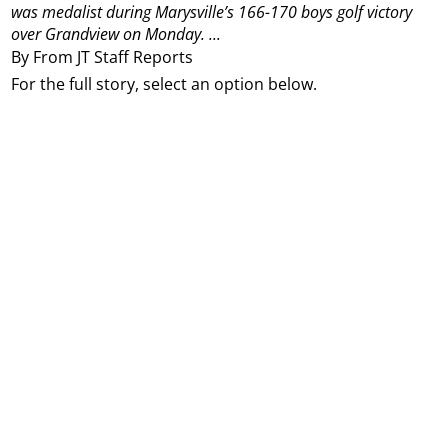
was medalist during Marysville’s 166-170 boys golf victory
over Grandview on Monday.
...
By From JT Staff Reports
For the full story, select an option below.