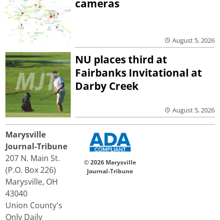
cameras
August 5, 2026
NU places third at
Fairbanks Invitational at
Darby Creek
August 5, 2026
Marysville
Journal-Tribune
207 N. Main St.
© 2026 Marysville
(P.O. Box 226)
Journal-Tribune
Marysville, OH
43040
Union County's
Only Daily