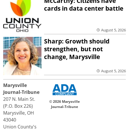
McCarthy: Citizens have
cards in data center battle
August 5, 2026
Sharp: Growth should
strengthen, but not
change, Marysville
August 5, 2026
Marysville
Journal-Tribune
207 N. Main St.
© 2026 Marysville
(P.O. Box 226)
Journal-Tribune
Marysville, OH
43040
Union County's