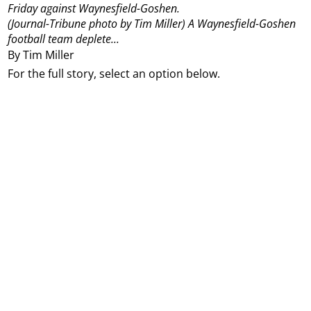
Friday against Waynesfield-Goshen.
(Journal-Tribune photo by Tim Miller)
A Waynesfield-Goshen
football team deplete...
By Tim Miller
For the full story, select an option below.