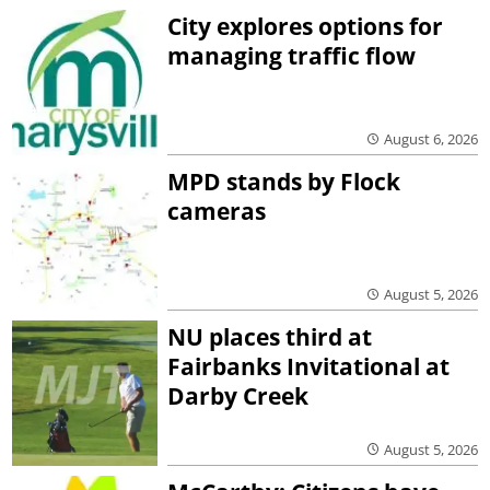
City explores options for
managing traffic flow
August 6, 2026
MPD stands by Flock
cameras
August 5, 2026
NU places third at
Fairbanks Invitational at
Darby Creek
August 5, 2026