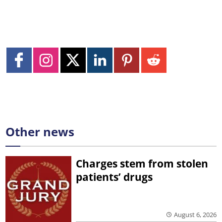
Other news
Charges stem from stolen
patients’ drugs
August 6, 2026