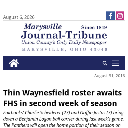
August 6, 2026
tap
August 31, 2016
Thin Waynesfield roster awaits
FHS in second week of season
Fairbanks’ Charlie Scheiderer (27) and Griffin Justus (7) bring
down a Benjamin Logan ball carrier during last week’s game.
The Panthers will open the home portion of their season on