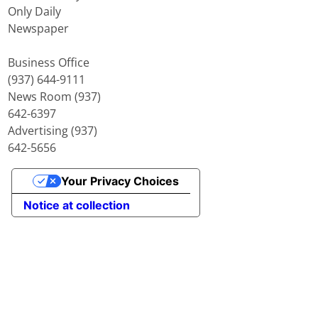
Only Daily
Newspaper
Business Office
(937) 644-9111
News Room (937)
642-6397
Advertising (937)
642-5656
Your Privacy Choices
Notice at collection