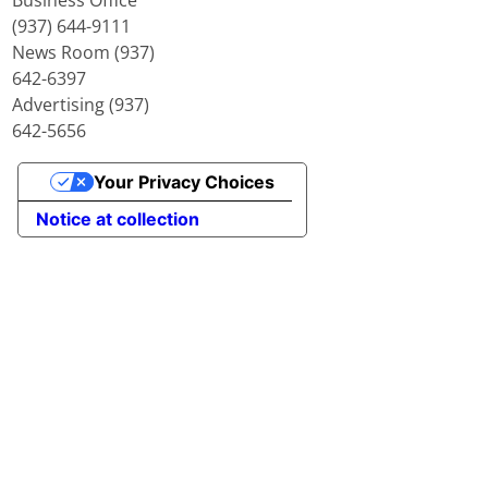
(937) 644-9111
News Room (937)
642-6397
Advertising (937)
642-5656
Your Privacy Choices
Notice at collection