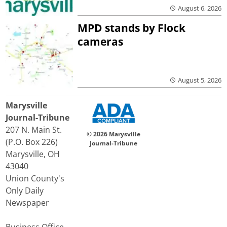
August 6, 2026
MPD stands by Flock
cameras
August 5, 2026
Marysville
Journal-Tribune
207 N. Main St.
© 2026 Marysville
(P.O. Box 226)
Journal-Tribune
Marysville, OH
43040
Union County's
Only Daily
Newspaper
Business Office