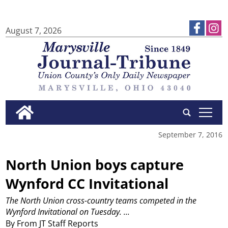
August 7, 2026
tap
September 7, 2016
North Union boys capture
Wynford CC Invitational
The North Union cross-country teams competed in the
Wynford Invitational on Tuesday.
...
By From JT Staff Reports