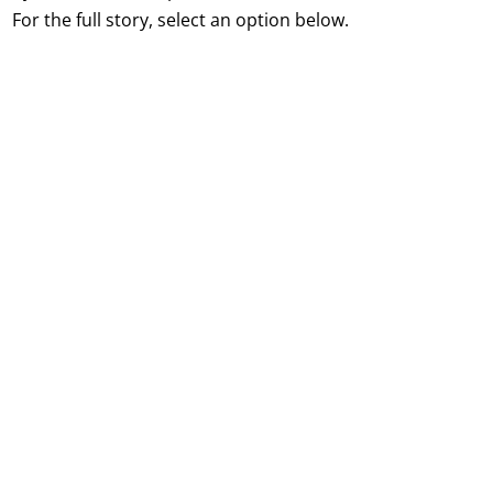
For the full story, select an option below.