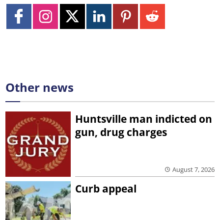
Other news
Huntsville man indicted on
gun, drug charges
August 7, 2026
Curb appeal