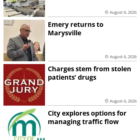
August 6, 2026
Emery returns to
Marysville
August 6, 2026
Charges stem from stolen
patients’ drugs
August 6, 2026
City explores options for
managing traffic flow