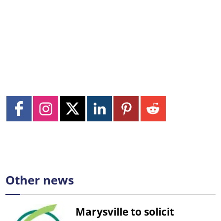
Other news
Marysville to solicit