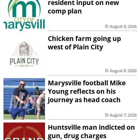
resident input on new
comp plan
August 8, 2026
Chicken farm going up
west of Plain City
August 8, 2026
Marysville football Mike
Young reflects on his
journey as head coach
August 7, 2026
Huntsville man indicted on
gun, drug charges