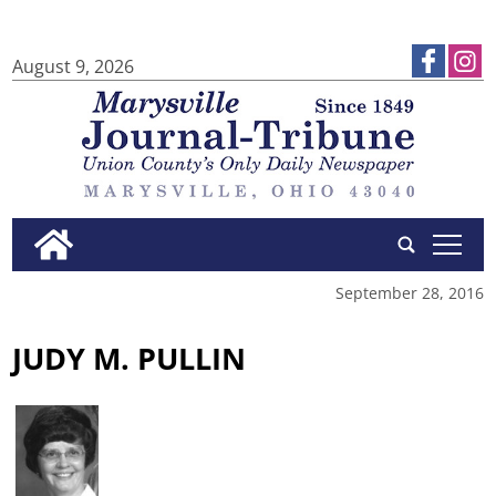
August 9, 2026
tap
September 28, 2016
JUDY M. PULLIN