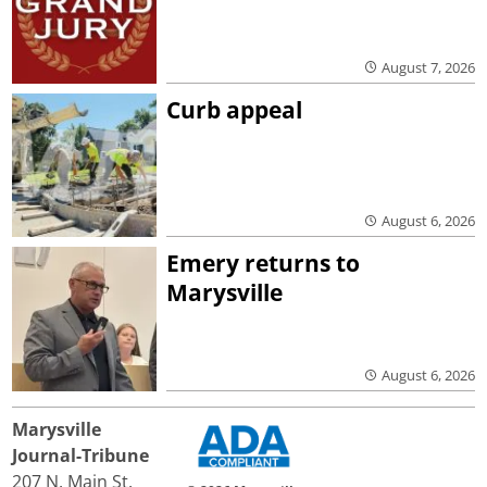
August 7, 2026
Curb appeal
August 6, 2026
Emery returns to
Marysville
August 6, 2026
Marysville
Journal-Tribune
207 N. Main St.