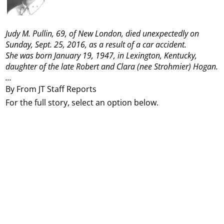
Judy M. Pullin, 69, of New London, died unexpectedly on
Sunday, Sept. 25, 2016, as a result of a car accident.
She was born January 19, 1947, in Lexington, Kentucky,
daughter of the late Robert and Clara (nee Strohmier) Hogan.
...
By From JT Staff Reports
For the full story, select an option below.