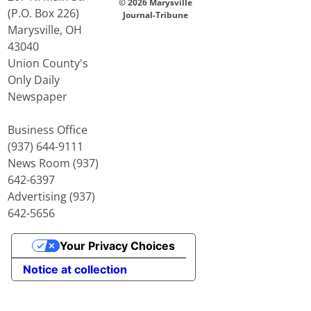
© 2026 Marysville
(P.O. Box 226)
Journal-Tribune
Marysville, OH
43040
Union County's
Only Daily
Newspaper
Business Office
(937) 644-9111
News Room (937)
642-6397
Advertising (937)
642-5656
Your Privacy Choices
Notice at collection