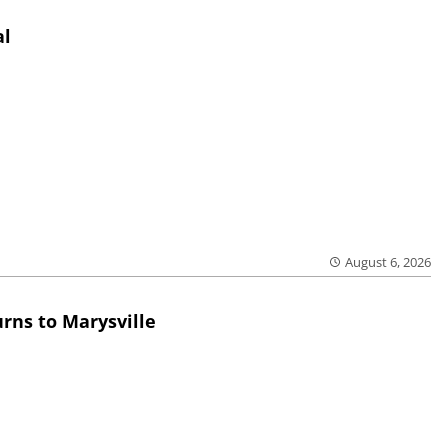
al
August 6, 2026
rns to Marysville