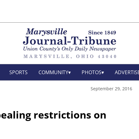
SPORTS
COMMUNITY
PHOTOS
ADVERTIS
September 29, 2016
ealing restrictions on