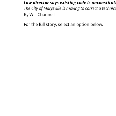
Law director says existing code is unconstitut
The City of Marysville is moving to correct a technica
By Will Channell
For the full story, select an option below.