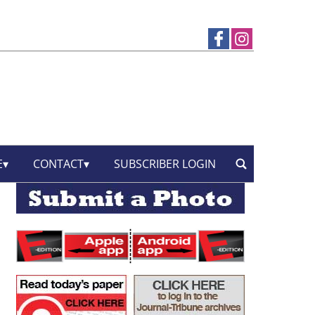
E
CONTACT
SUBSCRIBER LOGIN