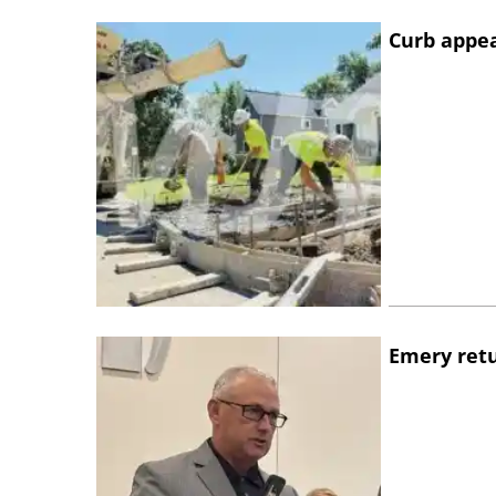
Curb appe
Emery retu