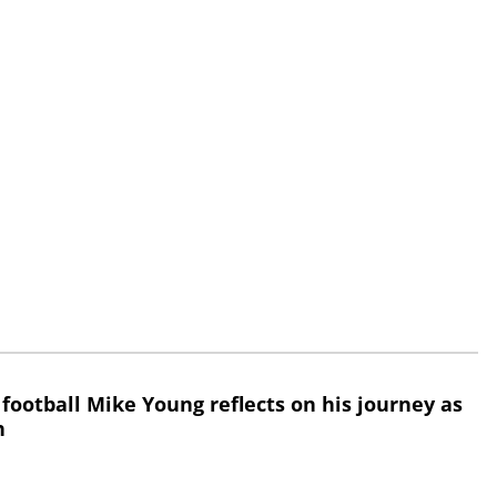
 football Mike Young reflects on his journey as
h