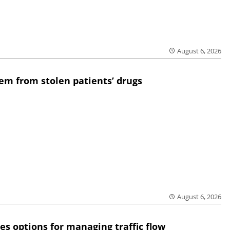
August 6, 2026
em from stolen patients’ drugs
August 6, 2026
res options for managing traffic flow