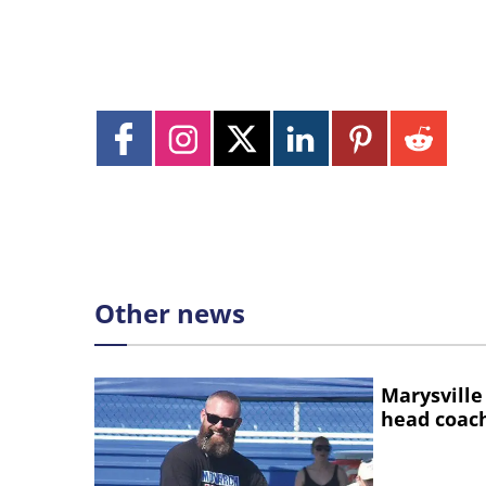
Other news
Marysville
head coac