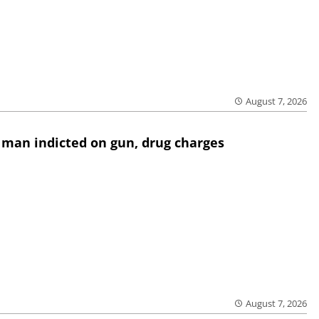
August 7, 2026
 man indicted on gun, drug charges
August 7, 2026