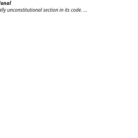
ional
lly unconstitutional section in its code.
...