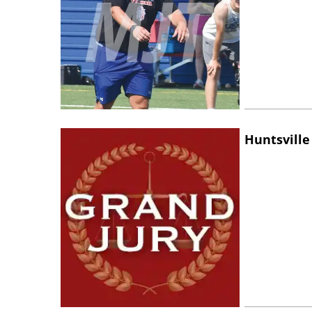
Huntsville