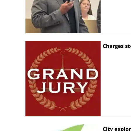
Charges st
City explo