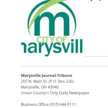
Marysville Journal-Tribune
207 N. Main St. (P.O. Box 226)
Marysville, OH 43040
Union County's Only Daily Newspaper
Business Office (937) 644-9111