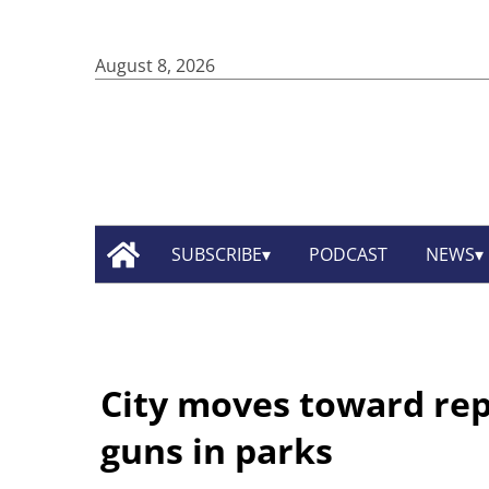
August 8, 2026
SUBSCRIBE
PODCAST
NEWS
City moves toward rep
guns in parks