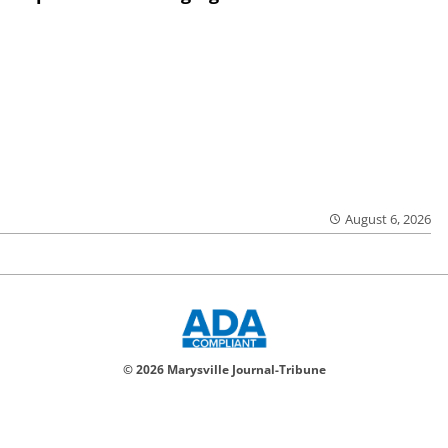
August 6, 2026
© 2026 Marysville Journal-Tribune