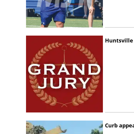
Huntsville
Curb appe