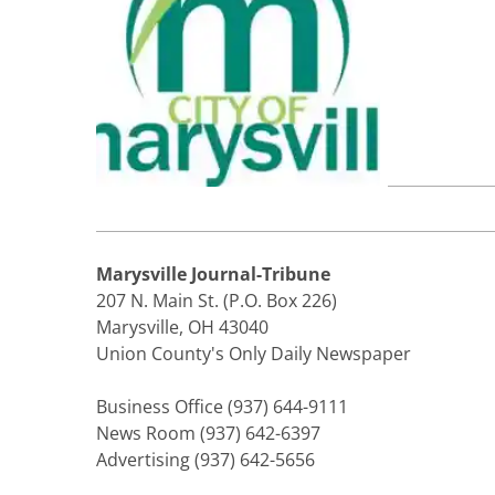
Marysville Journal-Tribune
207 N. Main St. (P.O. Box 226)
Marysville, OH 43040
Union County's Only Daily Newspaper
Business Office (937) 644-9111
News Room (937) 642-6397
Advertising (937) 642-5656