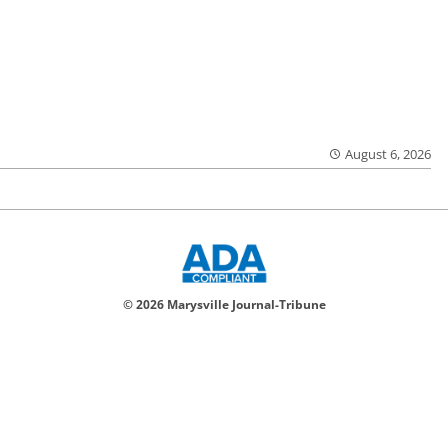
August 6, 2026
© 2026 Marysville Journal-Tribune