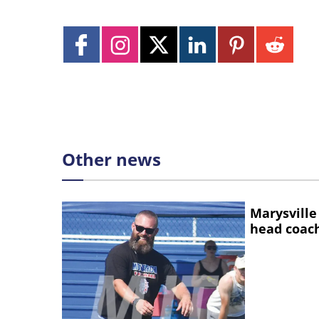
Other news
Marysville
head coac