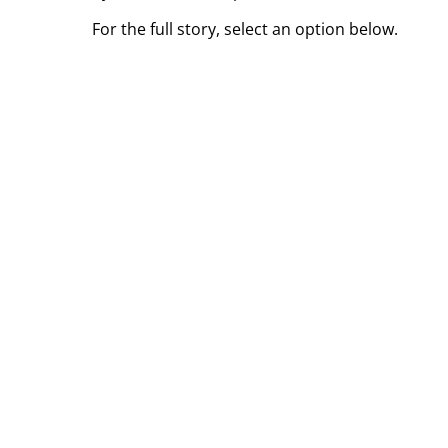
For the full story, select an option below.