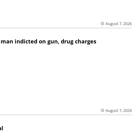
August 7, 2026
 man indicted on gun, drug charges
August 7, 2026
al