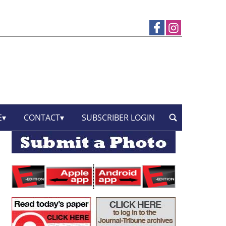
E
CONTACT
SUBSCRIBER LOGIN