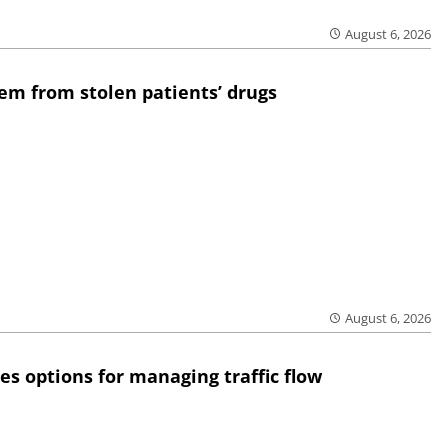
August 6, 2026
em from stolen patients’ drugs
August 6, 2026
res options for managing traffic flow