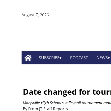
August 7, 2026
SUBSCRIBE
PODCAST
NEWS
Date changed for tou
Marysville High School’s volleyball tournament mat
By From JT Staff Reports