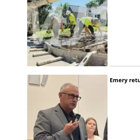
Emery retu