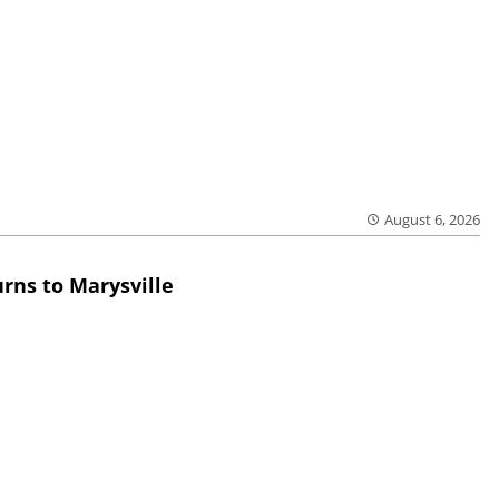
August 6, 2026
rns to Marysville