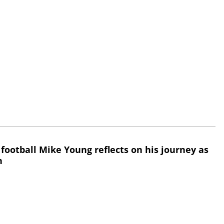
 football Mike Young reflects on his journey as
h