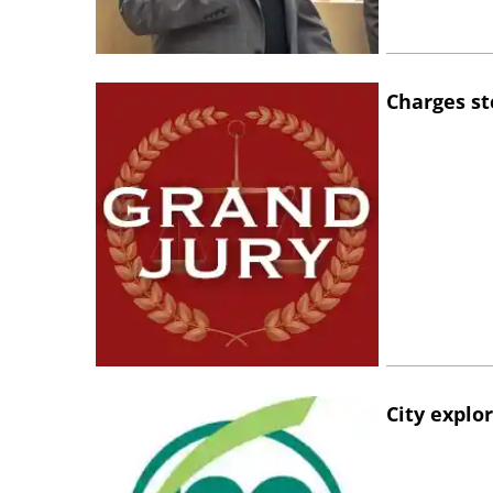
Charges st
City explo