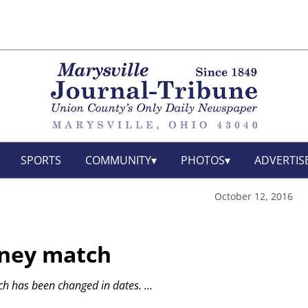
SPORTS
COMMUNITY
PHOTOS
ADVERTIS
October 12, 2016
rney match
ch has been changed in dates.
...