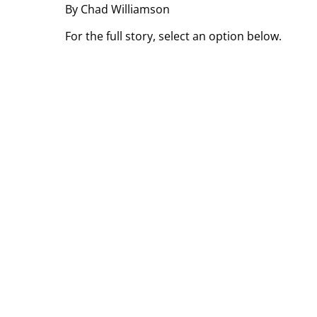
By Chad Williamson
For the full story, select an option below.