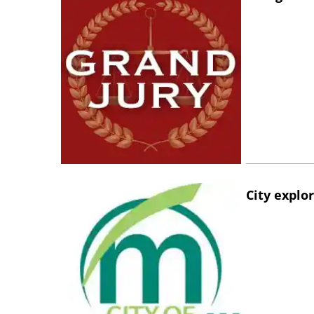
City explo