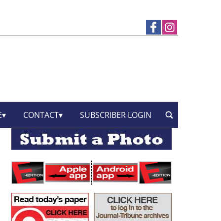
E
CONTACT
SUBSCRIBER LOGIN