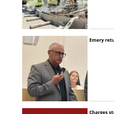
Emery retu
Charges st