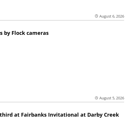
August 6, 2026
s by Flock cameras
August 5, 2026
third at Fairbanks Invitational at Darby Creek