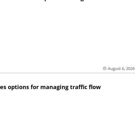
August 6, 2026
res options for managing traffic flow