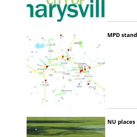
MPD stand
NU places 