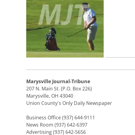
Marysville Journal-Tribune
207 N. Main St. (P.O. Box 226)
Marysville, OH 43040
Union County's Only Daily Newspaper
Business Office (937) 644-9111
News Room (937) 642-6397
Advertising (937) 642-5656