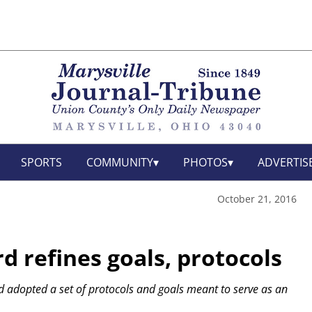
SPORTS
COMMUNITY
PHOTOS
ADVERTIS
October 21, 2016
d refines goals, protocols
rd adopted a set of protocols and goals meant to serve as an