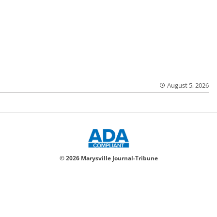
August 5, 2026
© 2026 Marysville Journal-Tribune