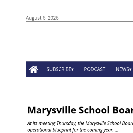
August 6, 2026
SUBSCRIBE
PODCAST
NEWS
Marysville School Boar
At its meeting Thursday, the Marysville School Boa
operational blueprint for the coming year.
...