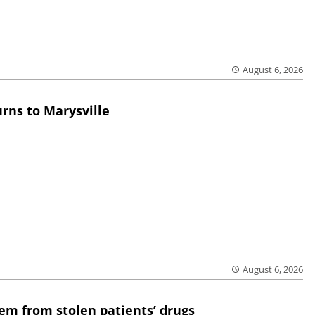
August 6, 2026
rns to Marysville
August 6, 2026
em from stolen patients’ drugs