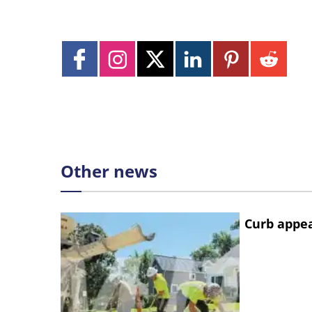
Other news
Curb appe