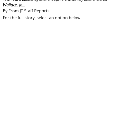
Wallace, Jo...
By From JT Staff Reports
For the full story, select an option below.