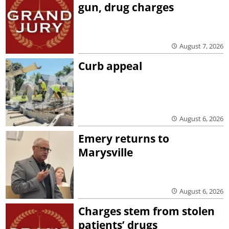
gun, drug charges
August 7, 2026
Curb appeal
August 6, 2026
Emery returns to
Marysville
August 6, 2026
Charges stem from stolen
patients’ drugs