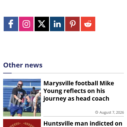
Other news
Marysville football Mike
Young reflects on his
journey as head coach
August 7, 2026
Huntsville man indicted on