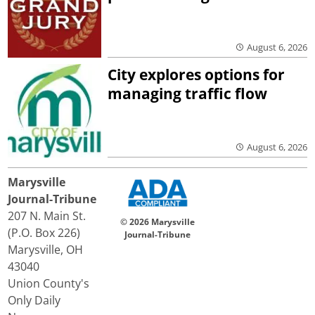
August 6, 2026
City explores options for
managing traffic flow
August 6, 2026
Marysville
Journal-Tribune
207 N. Main St.
© 2026 Marysville
(P.O. Box 226)
Journal-Tribune
Marysville, OH
43040
Union County's
Only Daily