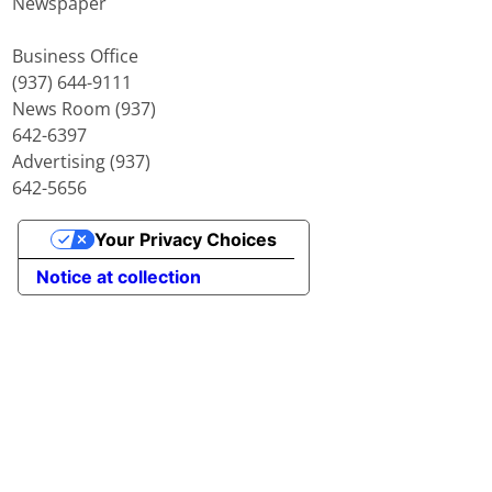
Newspaper
Business Office
(937) 644-9111
News Room (937)
642-6397
Advertising (937)
642-5656
Your Privacy Choices
Notice at collection