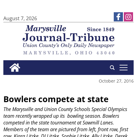
August 7, 2026
tap
October 27, 2016
Bowlers compete at state
The Marysville and Union County Schools Special Olympics
team recently wrapped up its bowling season. Bowlers
competed in the state tournament at Sawmill Lanes.
Members of the team are pictured from left, front row, first
row, Kiara Litzke, DJ Litzke, Sophie Litzke, Ally Litzke, Derek