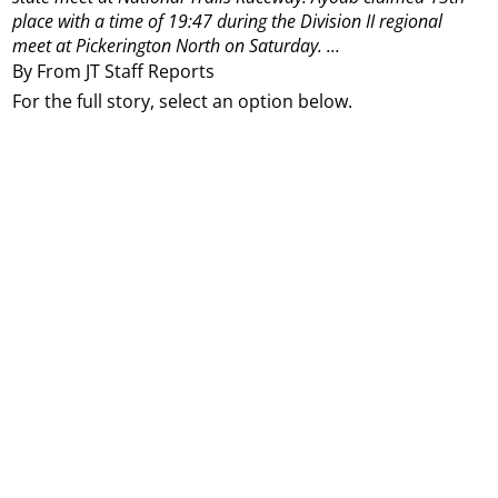
place with a time of 19:47 during the Division II regional
meet at Pickerington North on Saturday.
...
By From JT Staff Reports
For the full story, select an option below.