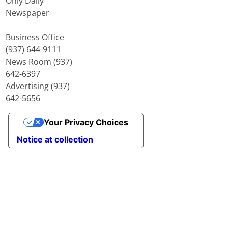
Only Daily
Newspaper
Business Office
(937) 644-9111
News Room (937)
642-6397
Advertising (937)
642-5656
Your Privacy Choices
Notice at collection