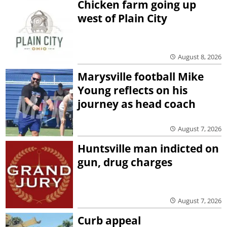
Chicken farm going up
west of Plain City
August 8, 2026
Marysville football Mike
Young reflects on his
journey as head coach
August 7, 2026
Huntsville man indicted on
gun, drug charges
August 7, 2026
Curb appeal