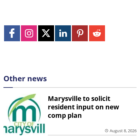
Other news
Marysville to solicit
resident input on new
comp plan
August 8, 2026