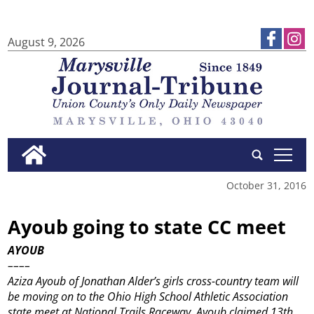
August 9, 2026
tap
October 31, 2016
Ayoub going to state CC meet
AYOUB
––––
Aziza Ayoub of Jonathan Alder’s girls cross-country team will
be moving on to the Ohio High School Athletic Association
state meet at National Trails Raceway. Ayoub claimed 13th