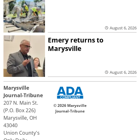
August 6, 2026
Emery returns to
Marysville
August 6, 2026
Marysville
Journal-Tribune
207 N. Main St.
© 2026 Marysville
(P.O. Box 226)
Journal-Tribune
Marysville, OH
43040
Union County's