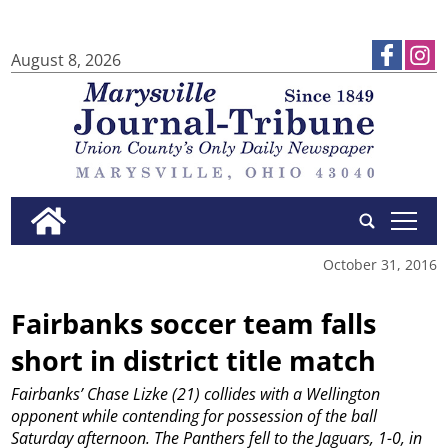
August 8, 2026
tap
October 31, 2016
Fairbanks soccer team falls
short in district title match
Fairbanks’ Chase Lizke (21) collides with a Wellington
opponent while contending for possession of the ball
Saturday afternoon. The Panthers fell to the Jaguars, 1-0, in