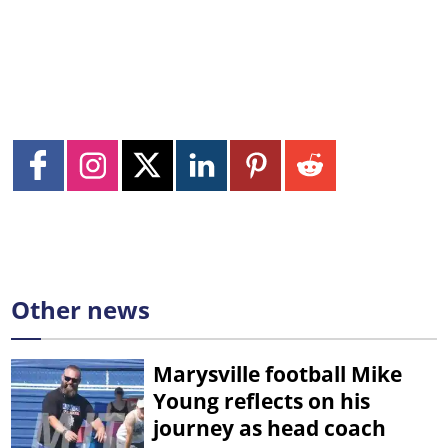
Other news
Marysville football Mike
Young reflects on his
journey as head coach