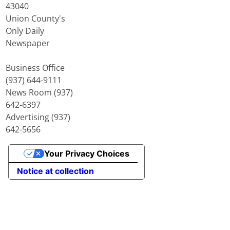
43040
Union County's
Only Daily
Newspaper
Business Office
(937) 644-9111
News Room (937)
642-6397
Advertising (937)
642-5656
Your Privacy Choices
Notice at collection