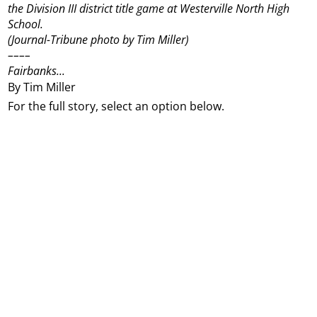
the Division III district title game at Westerville North High
School.
(Journal-Tribune photo by Tim Miller)
––––
Fairbanks...
By Tim Miller
For the full story, select an option below.