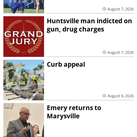
August 7, 2026
Huntsville man indicted on
gun, drug charges
August 7, 2026
Curb appeal
August 6, 2026
Emery returns to
Marysville