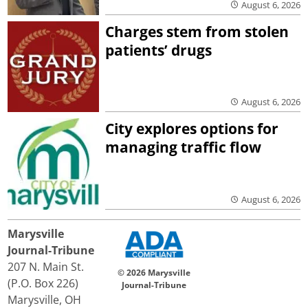
August 6, 2026
Charges stem from stolen
patients’ drugs
August 6, 2026
City explores options for
managing traffic flow
August 6, 2026
Marysville
Journal-Tribune
207 N. Main St.
© 2026 Marysville
(P.O. Box 226)
Journal-Tribune
Marysville, OH