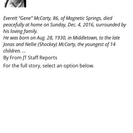
Everett “Gene” McCarty, 86, of Magnetic Springs, died
peacefully at home on Sunday, Dec. 4, 2016, surrounded by
his loving family.
He was born on Aug. 28, 1930, in Middletown, to the late
Jonas and Nellie (Shockey) McCarty, the youngest of 14
children.
...
By From JT Staff Reports
For the full story, select an option below.