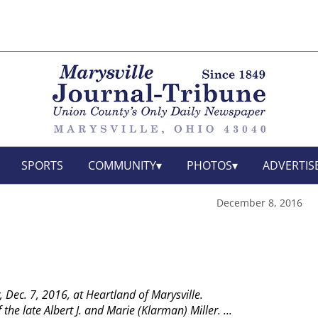
SPORTS
COMMUNITY
PHOTOS
ADVERTIS
December 8, 2016
, Dec. 7, 2016, at Heartland of Marysville.
the late Albert J. and Marie (Klarman) Miller.
...