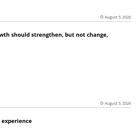
August 5, 2026
wth should strengthen, but not change,
August 5, 2026
 experience