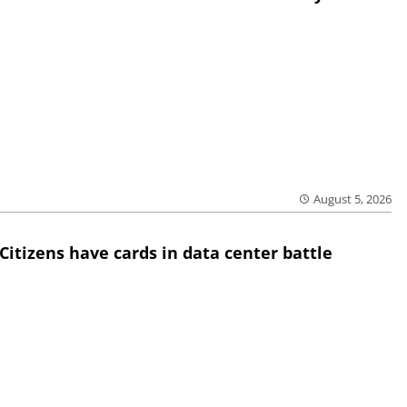
August 5, 2026
Citizens have cards in data center battle