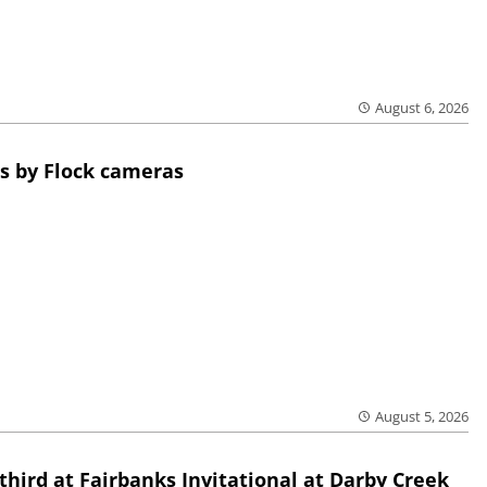
August 6, 2026
s by Flock cameras
August 5, 2026
third at Fairbanks Invitational at Darby Creek