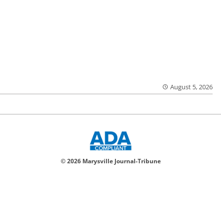
August 5, 2026
© 2026 Marysville Journal-Tribune