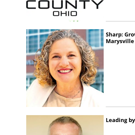
Sharp: Gro
Marysville
Leading by