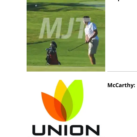
McCarthy: 