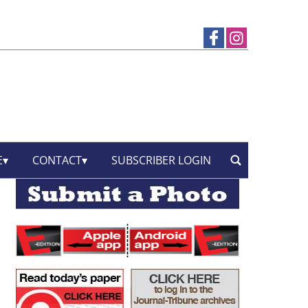
E
CONTACT
SUBSCRIBER LOGIN