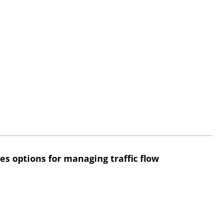
res options for managing traffic flow