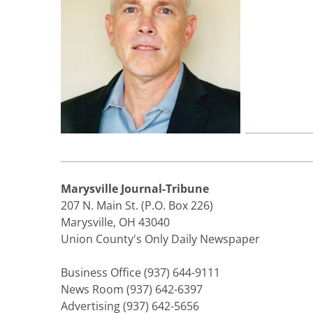
Marysville Journal-Tribune
207 N. Main St. (P.O. Box 226)
Marysville, OH 43040
Union County's Only Daily Newspaper
Business Office (937) 644-9111
News Room (937) 642-6397
Advertising (937) 642-5656