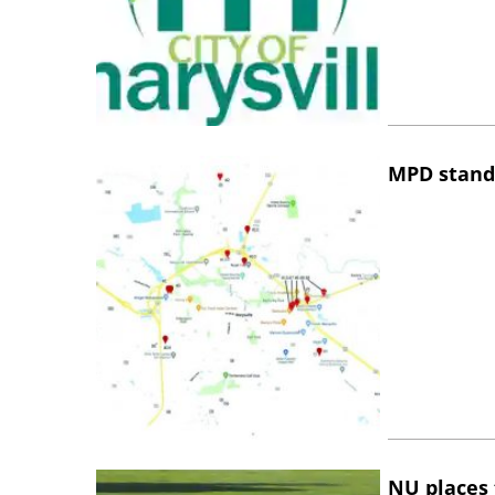
MPD stand
NU places 