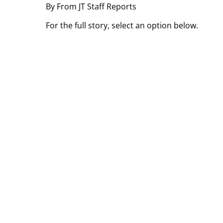
By From JT Staff Reports
For the full story, select an option below.