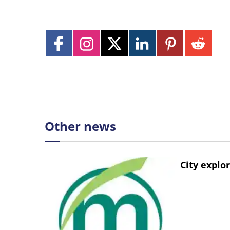
Other news
City explo