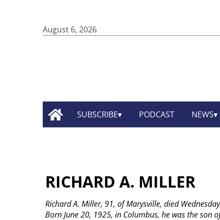
August 6, 2026
SUBSCRIBE
PODCAST
NEWS
RICHARD A. MILLER
Richard A. Miller, 91, of Marysville, died Wednesday
Born June 20, 1925, in Columbus, he was the son of 