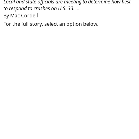
Local and state officials are meeting to determine how best
to respond to crashes on U.S. 33.
...
By Mac Cordell
For the full story, select an option below.