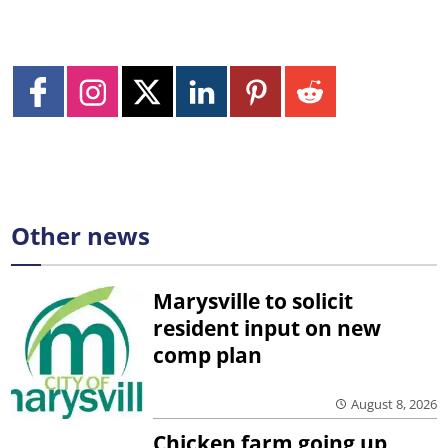
Other news
Marysville to solicit
resident input on new
comp plan
August 8, 2026
Chicken farm going up