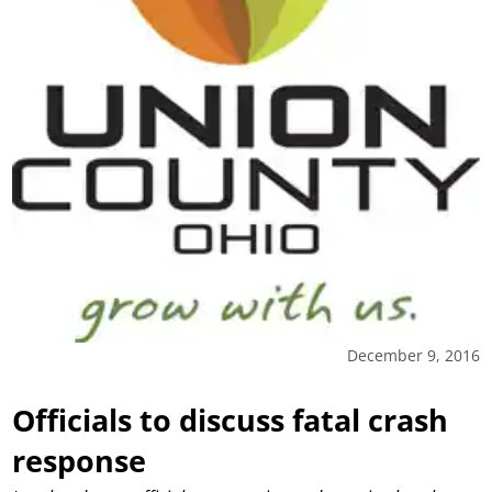
December 9, 2016
Officials to discuss fatal crash
response