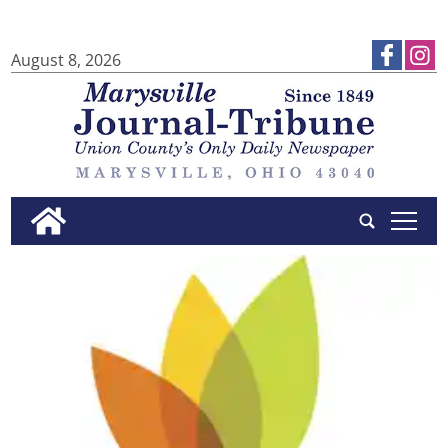
August 8, 2026
tap