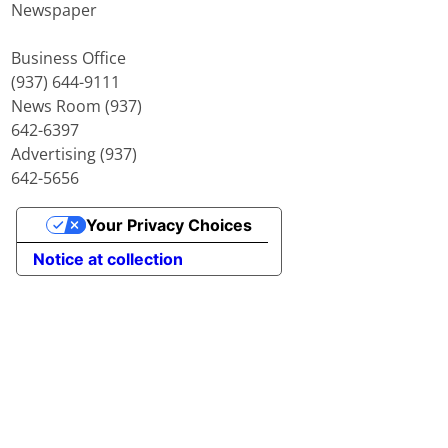
Newspaper
Business Office
(937) 644-9111
News Room (937)
642-6397
Advertising (937)
642-5656
Your Privacy Choices
Notice at collection