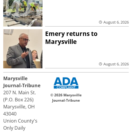
August 6, 2026
Emery returns to
Marysville
August 6, 2026
Marysville
Journal-Tribune
207 N. Main St.
© 2026 Marysville
(P.O. Box 226)
Journal-Tribune
Marysville, OH
43040
Union County's
Only Daily