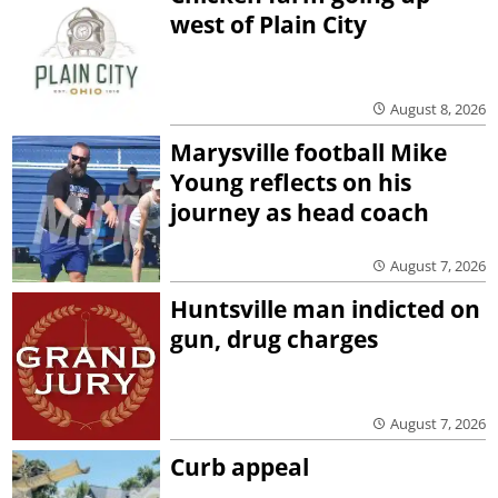
west of Plain City
August 8, 2026
Marysville football Mike
Young reflects on his
journey as head coach
August 7, 2026
Huntsville man indicted on
gun, drug charges
August 7, 2026
Curb appeal