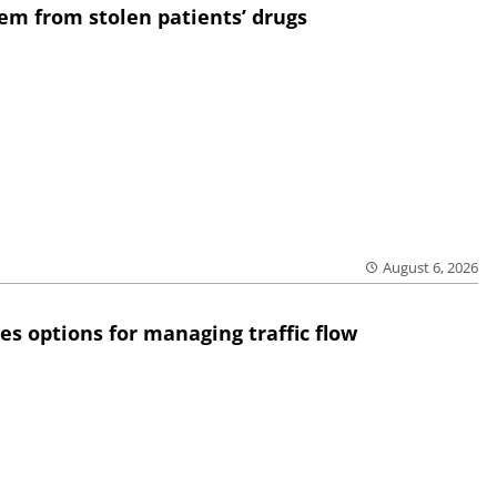
em from stolen patients’ drugs
August 6, 2026
res options for managing traffic flow