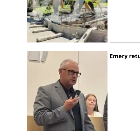
Emery retu