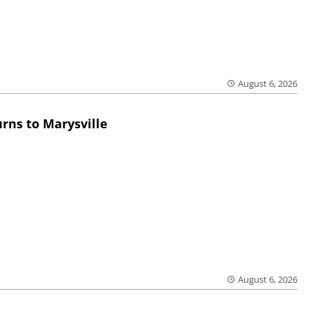
August 6, 2026
rns to Marysville
August 6, 2026