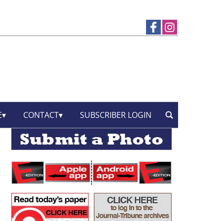
E
CONTACT
SUBSCRIBER LOGIN