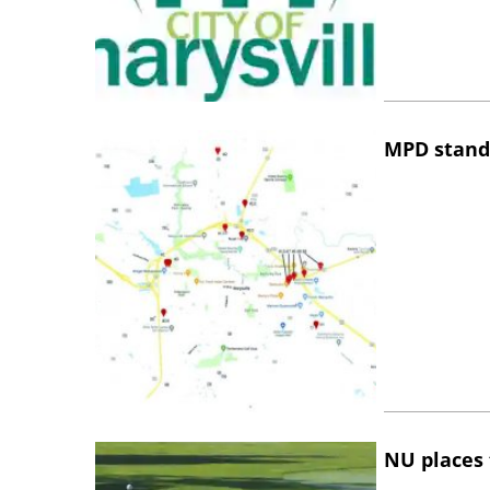
MPD stand
NU places 