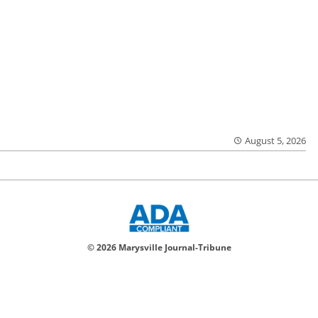
August 5, 2026
© 2026 Marysville Journal-Tribune