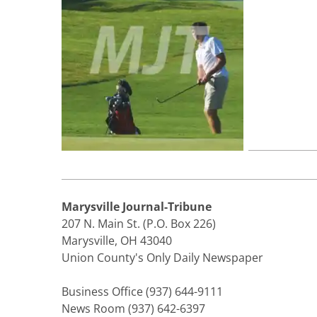
Marysville Journal-Tribune
207 N. Main St. (P.O. Box 226)
Marysville, OH 43040
Union County's Only Daily Newspaper
Business Office (937) 644-9111
News Room (937) 642-6397