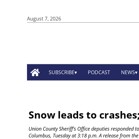
August 7, 2026
SUBSCRIBE
PODCAST
NEWS
Snow leads to crashes;
Union County Sheriff’s Office deputies responded to 
Columbus, Tuesday at 3:18 p.m. A release from the sh