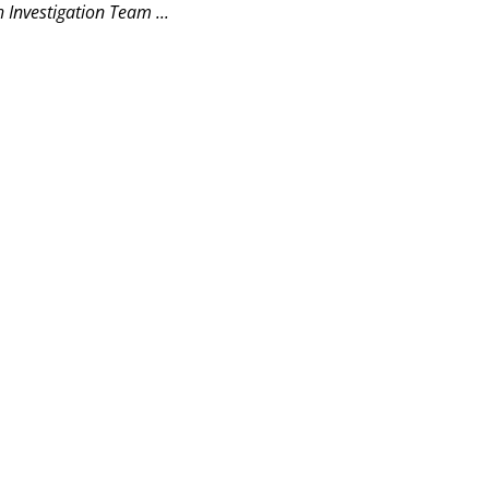
 Investigation Team ...