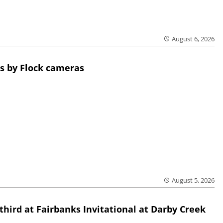
August 6, 2026
s by Flock cameras
August 5, 2026
third at Fairbanks Invitational at Darby Creek