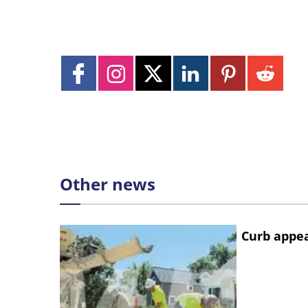
Other news
Curb appe