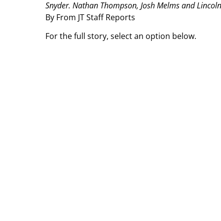
Snyder. Nathan Thompson, Josh Melms and Lincoln H
By From JT Staff Reports
For the full story, select an option below.