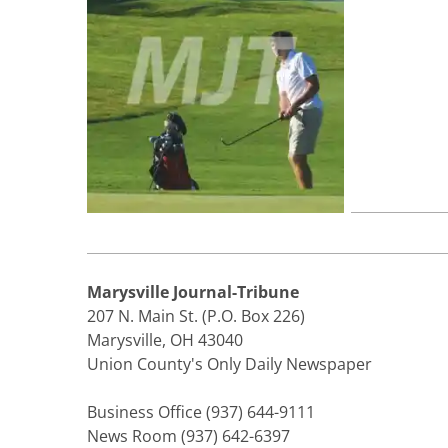
Marysville Journal-Tribune
207 N. Main St. (P.O. Box 226)
Marysville, OH 43040
Union County's Only Daily Newspaper
Business Office (937) 644-9111
News Room (937) 642-6397