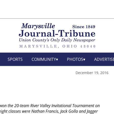
SPORTS
COMMUNITY
PHOTOS
ADVERTIS
December 19, 2016
won the 20-team River Valley Invitational Tournament on
ght classes were Nathan Francis, Jack Golla and Jagger