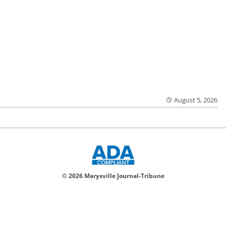
August 5, 2026
© 2026 Marysville Journal-Tribune