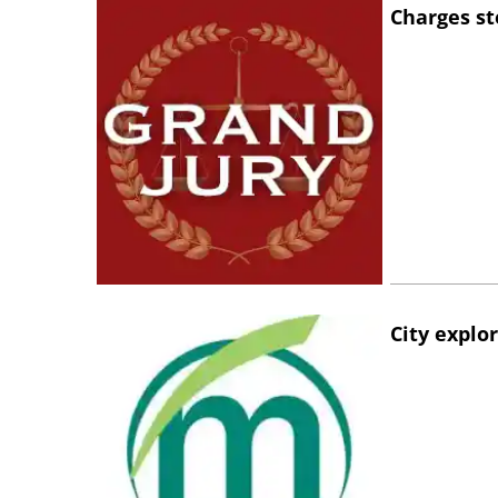
Charges st
City explo