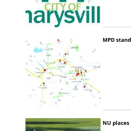
MPD stand
NU places 