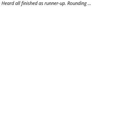
eard all finished as runner-up. Rounding ...