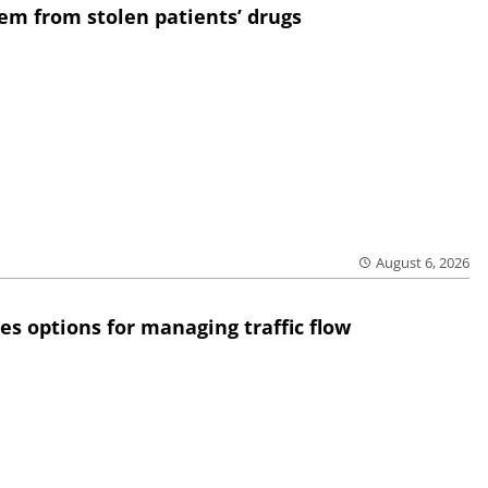
em from stolen patients’ drugs
August 6, 2026
res options for managing traffic flow