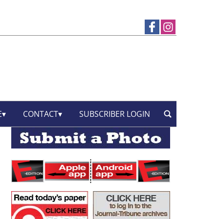
E
CONTACT
SUBSCRIBER LOGIN