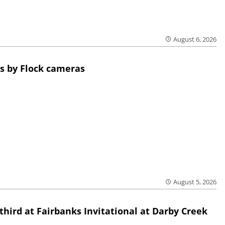
August 6, 2026
s by Flock cameras
August 5, 2026
third at Fairbanks Invitational at Darby Creek