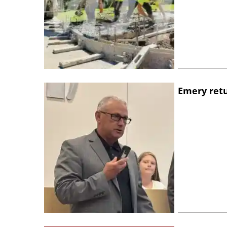
Emery retu