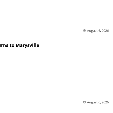
August 6, 2026
rns to Marysville
August 6, 2026