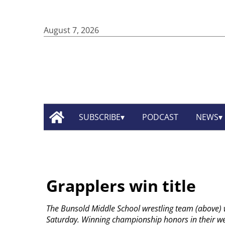
August 7, 2026
SUBSCRIBE
PODCAST
NEWS
Grapplers win title
The Bunsold Middle School wrestling team (above) 
Saturday. Winning championship honors in their wei