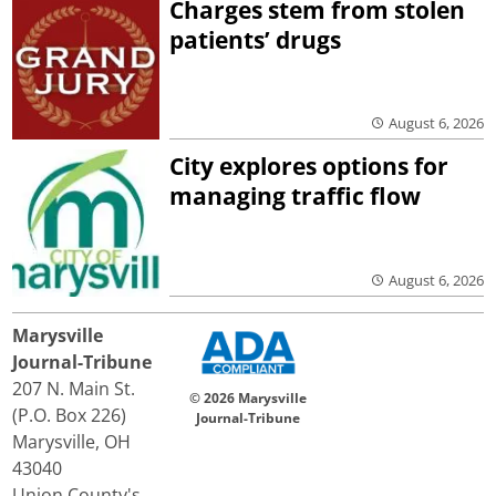
Charges stem from stolen
patients’ drugs
August 6, 2026
City explores options for
managing traffic flow
August 6, 2026
Marysville
Journal-Tribune
207 N. Main St.
© 2026 Marysville
(P.O. Box 226)
Journal-Tribune
Marysville, OH
43040
Union County's