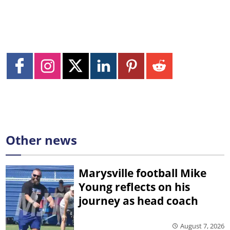
Other news
Marysville football Mike
Young reflects on his
journey as head coach
August 7, 2026