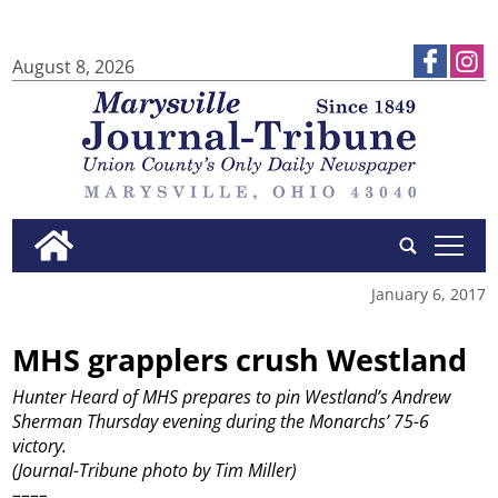
August 8, 2026
tap
January 6, 2017
MHS grapplers crush Westland
Hunter Heard of MHS prepares to pin Westland’s Andrew
Sherman Thursday evening during the Monarchs’ 75-6
victory.
(Journal-Tribune photo by Tim Miller)
––––