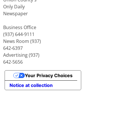
Only Daily
Newspaper
Business Office
(937) 644-9111
News Room (937)
642-6397
Advertising (937)
642-5656
Your Privacy Choices
Notice at collection