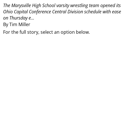
The Marysville High School varsity wrestling team opened its
Ohio Capital Conference Central Division schedule with ease
on Thursday e...
By Tim Miller
For the full story, select an option below.