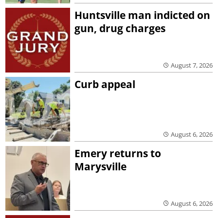
Huntsville man indicted on
gun, drug charges
August 7, 2026
Curb appeal
August 6, 2026
Emery returns to
Marysville
August 6, 2026