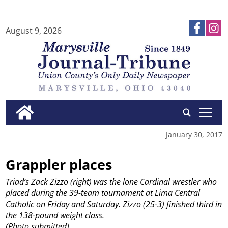
August 9, 2026
tap
January 30, 2017
Grappler places
Triad’s Zack Zizzo (right) was the lone Cardinal wrestler who
placed during the 39-team tournament at Lima Central
Catholic on Friday and Saturday. Zizzo (25-3) finished third in
the 138-pound weight class.
(Photo submitted)
...