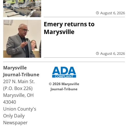
August 6, 2026
Emery returns to
Marysville
August 6, 2026
Marysville
Journal-Tribune
207 N. Main St.
© 2026 Marysville
(P.O. Box 226)
Journal-Tribune
Marysville, OH
43040
Union County's
Only Daily
Newspaper