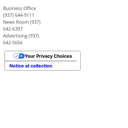
Business Office
(937) 644-9111
News Room (937)
642-6397
Advertising (937)
642-5656
Your Privacy Choices
Notice at collection