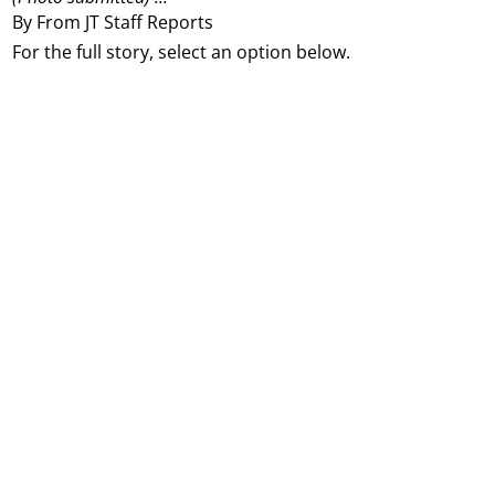
By From JT Staff Reports
For the full story, select an option below.