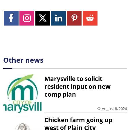
Other news
Marysville to solicit
resident input on new
comp plan
August 8, 2026
Chicken farm going up
west of Plain City