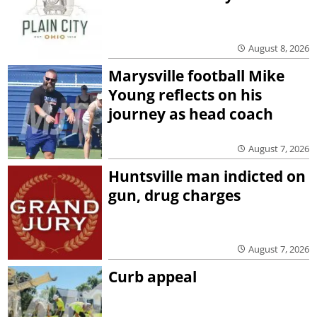
August 8, 2026
Marysville football Mike
Young reflects on his
journey as head coach
August 7, 2026
Huntsville man indicted on
gun, drug charges
August 7, 2026
Curb appeal