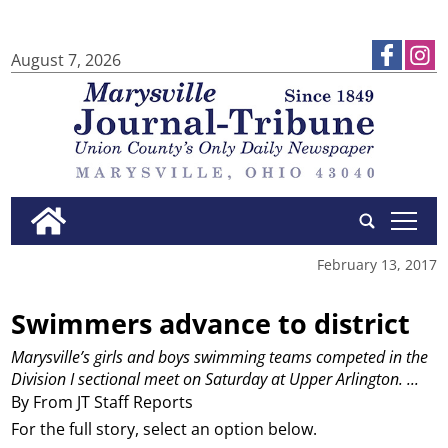
August 7, 2026
tap
February 13, 2017
Swimmers advance to district
Marysville’s girls and boys swimming teams competed in the
Division I sectional meet on Saturday at Upper Arlington.
...
By From JT Staff Reports
For the full story, select an option below.