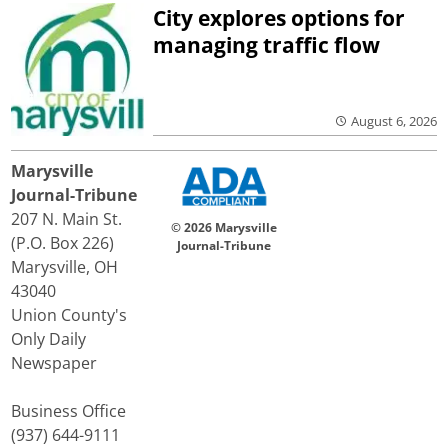
City explores options for
managing traffic flow
August 6, 2026
Marysville
Journal-Tribune
207 N. Main St.
© 2026 Marysville
(P.O. Box 226)
Journal-Tribune
Marysville, OH
43040
Union County's
Only Daily
Newspaper
Business Office
(937) 644-9111