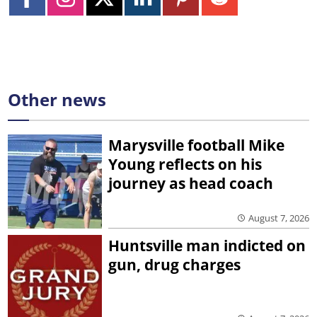
Other news
Marysville football Mike
Young reflects on his
journey as head coach
August 7, 2026
Huntsville man indicted on
gun, drug charges