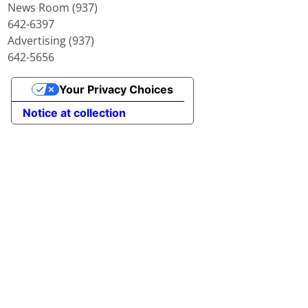
News Room (937)
642-6397
Advertising (937)
642-5656
Your Privacy Choices
Notice at collection