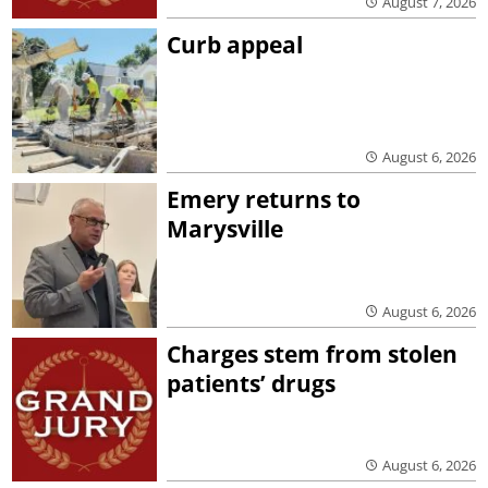
August 7, 2026
Curb appeal
August 6, 2026
Emery returns to
Marysville
August 6, 2026
Charges stem from stolen
patients’ drugs
August 6, 2026