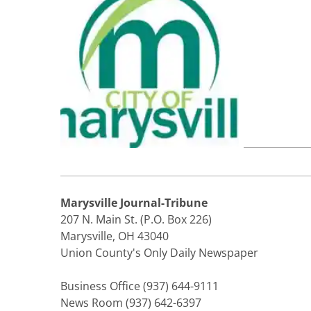
Marysville Journal-Tribune
207 N. Main St. (P.O. Box 226)
Marysville, OH 43040
Union County's Only Daily Newspaper
Business Office (937) 644-9111
News Room (937) 642-6397