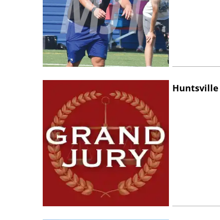
Huntsville