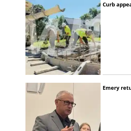
Curb appe
Emery retu