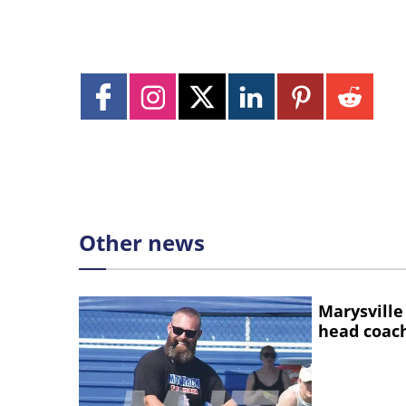
Other news
Marysville
head coac