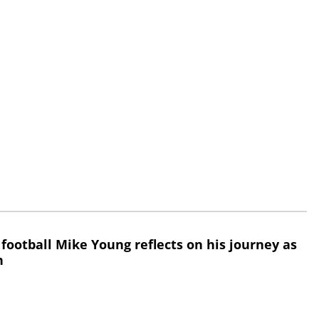
 football Mike Young reflects on his journey as
h