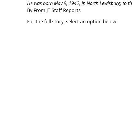
He was born May 9, 1942, in North Lewisburg, to th
By From JT Staff Reports
For the full story, select an option below.