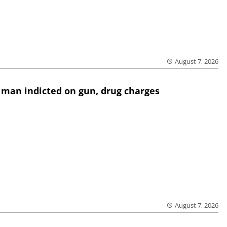
August 7, 2026
 man indicted on gun, drug charges
August 7, 2026