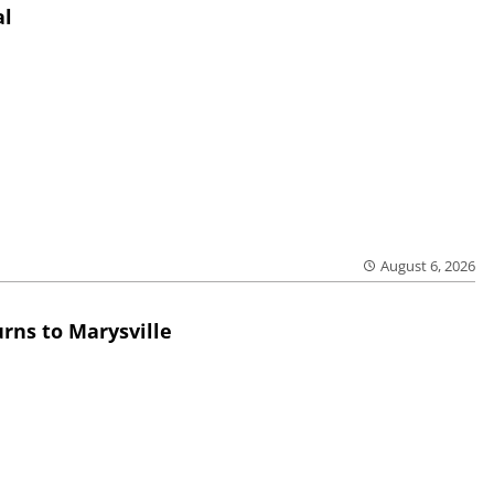
al
August 6, 2026
rns to Marysville