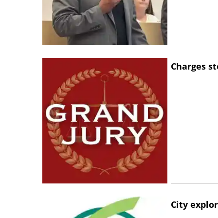
Charges st
City explo