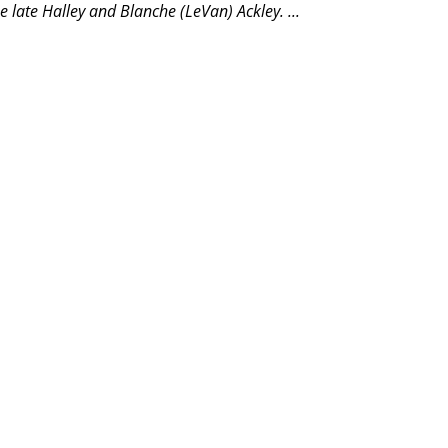
e late Halley and Blanche (LeVan) Ackley.
...