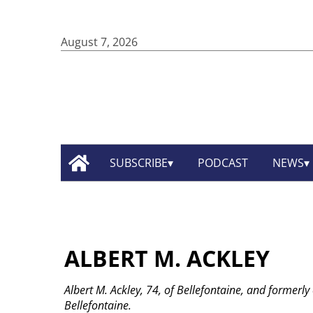
August 7, 2026
SUBSCRIBE
PODCAST
NEWS
ALBERT M. ACKLEY
Albert M. Ackley, 74, of Bellefontaine, and formerly
Bellefontaine.