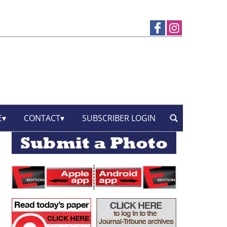
E
CONTACT
SUBSCRIBER LOGIN