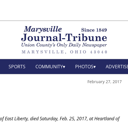
SPORTS
COMMUNITY
PHOTOS
ADVERTIS
February 27, 2017
 of East Liberty, died Saturday, Feb. 25, 2017, at Heartland of