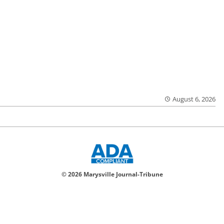
August 6, 2026
© 2026 Marysville Journal-Tribune