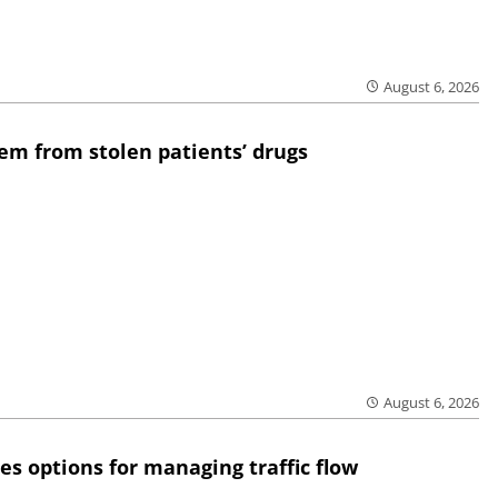
August 6, 2026
em from stolen patients’ drugs
August 6, 2026
res options for managing traffic flow