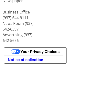
Newspaper
Business Office
(937) 644-9111
News Room (937)
642-6397
Advertising (937)
642-5656
Your Privacy Choices
Notice at collection