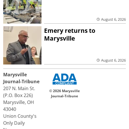
August 6, 2026
Emery returns to
Marysville
August 6, 2026
Marysville
Journal-Tribune
207 N. Main St.
© 2026 Marysville
(P.O. Box 226)
Journal-Tribune
Marysville, OH
43040
Union County's
Only Daily