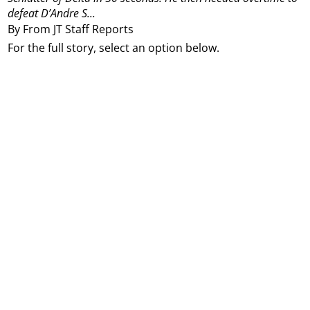
defeat D’Andre S...
By From JT Staff Reports
For the full story, select an option below.