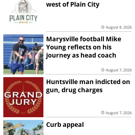
west of Plain City
August 8, 2026
Marysville football Mike
Young reflects on his
journey as head coach
August 7, 2026
Huntsville man indicted on
gun, drug charges
August 7, 2026
Curb appeal