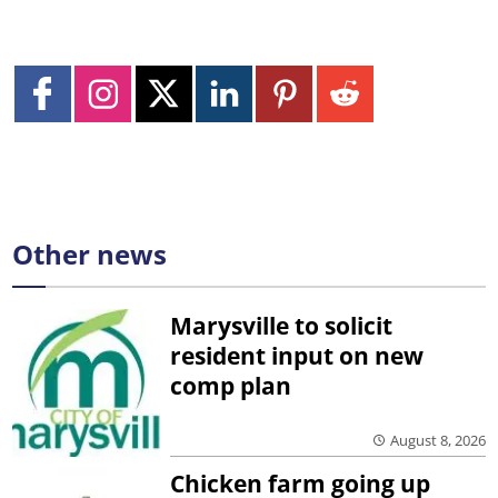
Other news
Marysville to solicit
resident input on new
comp plan
August 8, 2026
Chicken farm going up