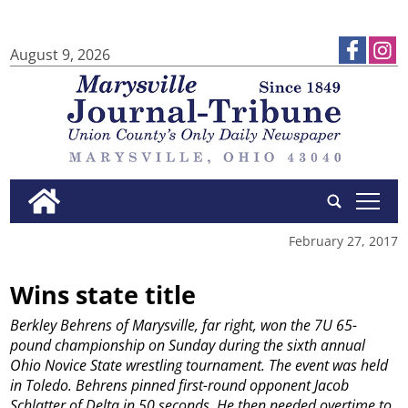
August 9, 2026
tap
February 27, 2017
Wins state title
Berkley Behrens of Marysville, far right, won the 7U 65-
pound championship on Sunday during the sixth annual
Ohio Novice State wrestling tournament. The event was held
in Toledo. Behrens pinned first-round opponent Jacob
Schlatter of Delta in 50 seconds. He then needed overtime to