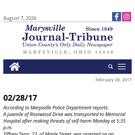
August 7, 2026
tap
February 28, 2017
02/28/17
According to Marysville Police Department reports:
A juvenile of Rosewood Drive was transported to Memorial
Hospital after making threats of self-harm Monday at 5:35
p.m.
Tiffany Terry, 22, of Maple Street, was arrested on an