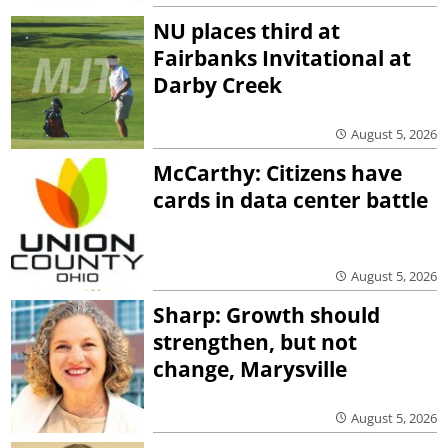
NU places third at
Fairbanks Invitational at
Darby Creek
August 5, 2026
McCarthy: Citizens have
cards in data center battle
August 5, 2026
Sharp: Growth should
strengthen, but not
change, Marysville
August 5, 2026