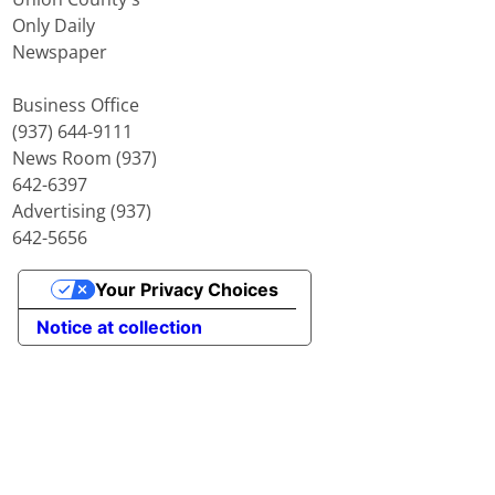
Only Daily
Newspaper
Business Office
(937) 644-9111
News Room (937)
642-6397
Advertising (937)
642-5656
Your Privacy Choices
Notice at collection