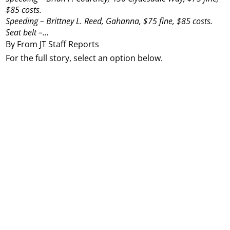
$85 costs.
Speeding – Brittney L. Reed, Gahanna, $75 fine, $85 costs.
Seat belt –...
By From JT Staff Reports
For the full story, select an option below.