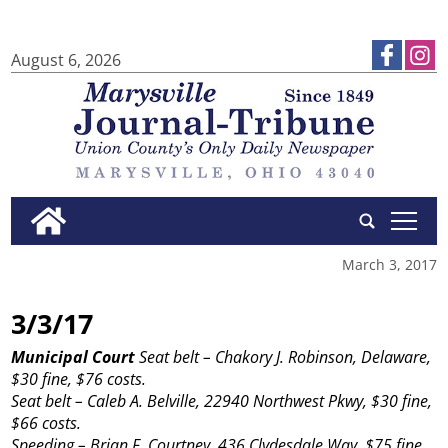
August 6, 2026
tap
March 3, 2017
3/3/17
Municipal Court
Seat belt – Chakory J. Robinson, Delaware,
$30 fine, $76 costs.
Seat belt – Caleb A. Belville, 22940 Northwest Pkwy, $30 fine,
$66 costs.
Speeding – Brian F. Courtney, 436 Clydesdale Way, $75 fine,