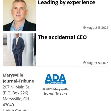
Leading by experience
August 5, 2026
The accidental CEO
August 5, 2026
Marysville
Journal-Tribune
207 N. Main St.
© 2026 Marysville
(P.O. Box 226)
Journal-Tribune
Marysville, OH
43040
Union County's