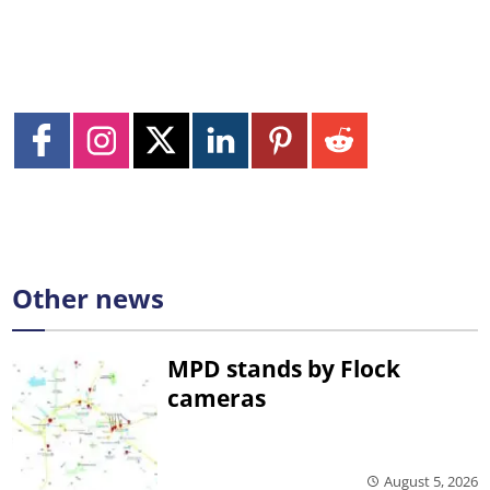
Other news
MPD stands by Flock
cameras
August 5, 2026