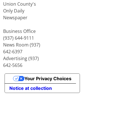
Union County's
Only Daily
Newspaper
Business Office
(937) 644-9111
News Room (937)
642-6397
Advertising (937)
642-5656
Your Privacy Choices
Notice at collection