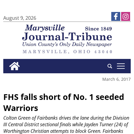
August 9, 2026
tap
March 6, 2017
FHS falls short of No. 1 seeded
Warriors
Colton Green of Fairbanks drives the lane during the Division
III Central District sectional finals while Jayden Turner (24) of
Worthington Christian attempts to block Green. Fairbanks