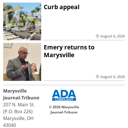
Curb appeal
August 6, 2026
Emery returns to
Marysville
August 6, 2026
Marysville
Journal-Tribune
207 N. Main St.
© 2026 Marysville
(P.O. Box 226)
Journal-Tribune
Marysville, OH
43040