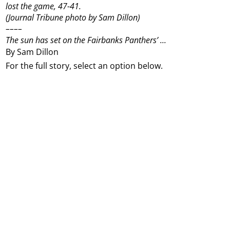
lost the game, 47-41.
(Journal Tribune photo by Sam Dillon)
––––
The sun has set on the Fairbanks Panthers’ ...
By Sam Dillon
For the full story, select an option below.