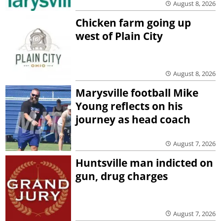
August 8, 2026
Chicken farm going up
west of Plain City
August 8, 2026
Marysville football Mike
Young reflects on his
journey as head coach
August 7, 2026
Huntsville man indicted on
gun, drug charges
August 7, 2026