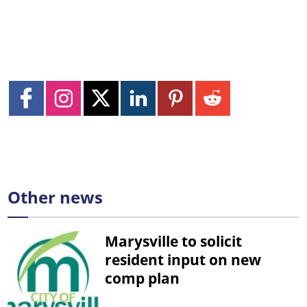
Other news
Marysville to solicit
resident input on new
comp plan