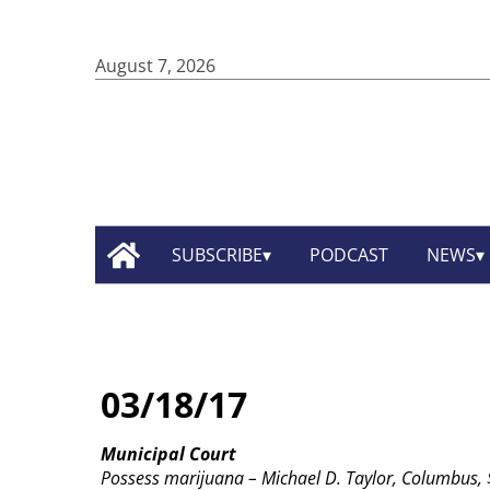
August 7, 2026
SUBSCRIBE
PODCAST
NEWS
03/18/17
Municipal Court
Possess marijuana – Michael D. Taylor, Columbus, $