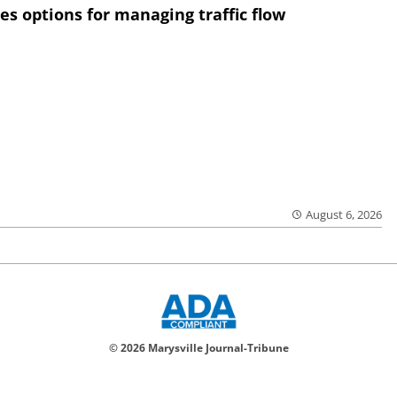
res options for managing traffic flow
August 6, 2026
© 2026 Marysville Journal-Tribune