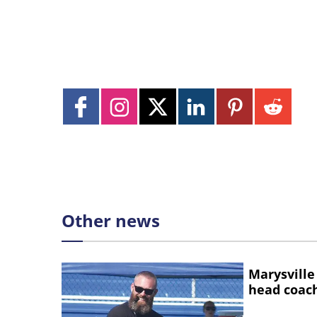
Other news
Marysville
head coac