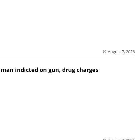
August 7, 2026
 man indicted on gun, drug charges