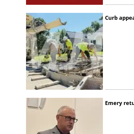
Curb appe
Emery retu