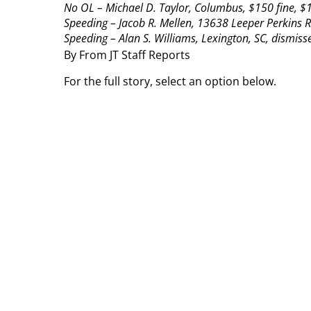
No OL – Michael D. Taylor, Columbus, $150 fine, $1
Speeding – Jacob R. Mellen, 13638 Leeper Perkins R
Speeding – Alan S. Williams, Lexington, SC, dismisse
By From JT Staff Reports
For the full story, select an option below.