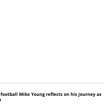
 football Mike Young reflects on his journey as
h