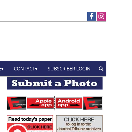
E
CONTACT
SUBSCRIBER LOGIN