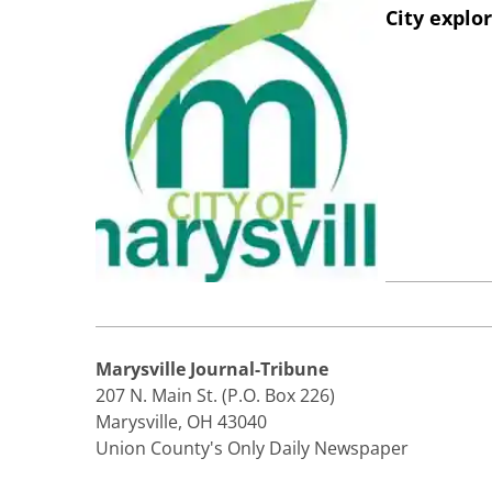
City explo
Marysville Journal-Tribune
207 N. Main St. (P.O. Box 226)
Marysville, OH 43040
Union County's Only Daily Newspaper