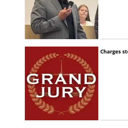
Charges st