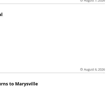
August 7, 2026
al
August 6, 2026
rns to Marysville