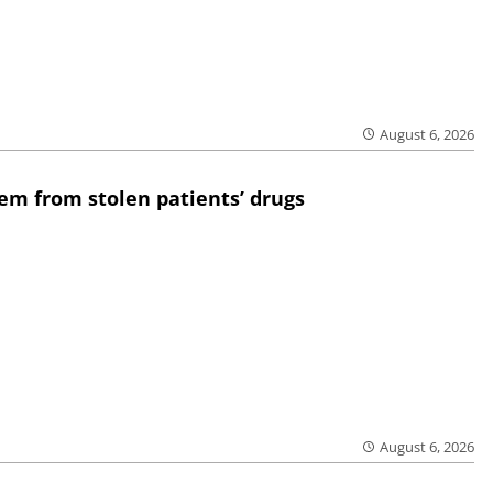
August 6, 2026
em from stolen patients’ drugs
August 6, 2026