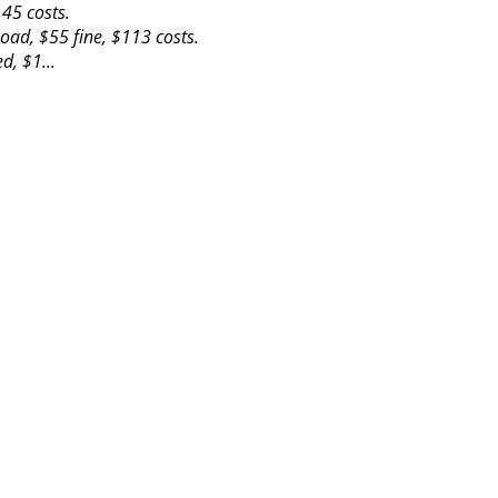
45 costs.
oad, $55 fine, $113 costs.
d, $1...