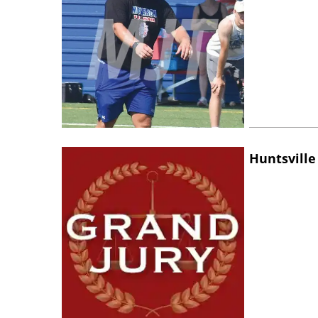
Huntsville