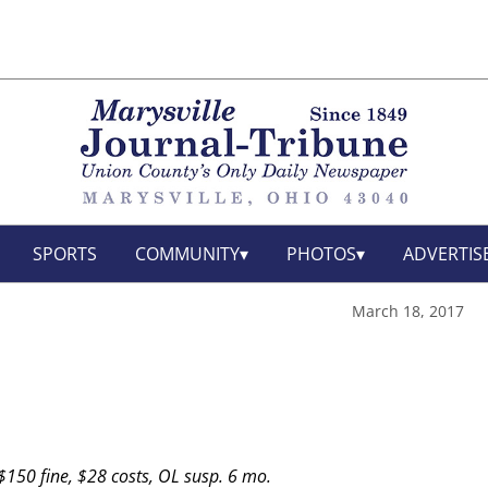
SPORTS
COMMUNITY
PHOTOS
ADVERTIS
March 18, 2017
150 fine, $28 costs, OL susp. 6 mo.