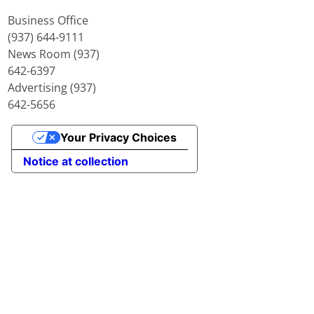
Business Office
(937) 644-9111
News Room (937)
642-6397
Advertising (937)
642-5656
Your Privacy Choices
Notice at collection