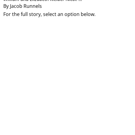
By Jacob Runnels
For the full story, select an option below.