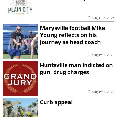
August 8, 2026
Marysville football Mike
Young reflects on his
journey as head coach
August 7, 2026
Huntsville man indicted on
gun, drug charges
August 7, 2026
Curb appeal