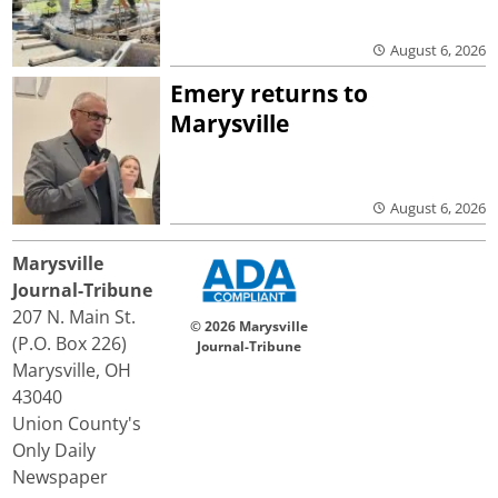
August 6, 2026
Emery returns to
Marysville
August 6, 2026
Marysville
Journal-Tribune
207 N. Main St.
© 2026 Marysville
(P.O. Box 226)
Journal-Tribune
Marysville, OH
43040
Union County's
Only Daily
Newspaper