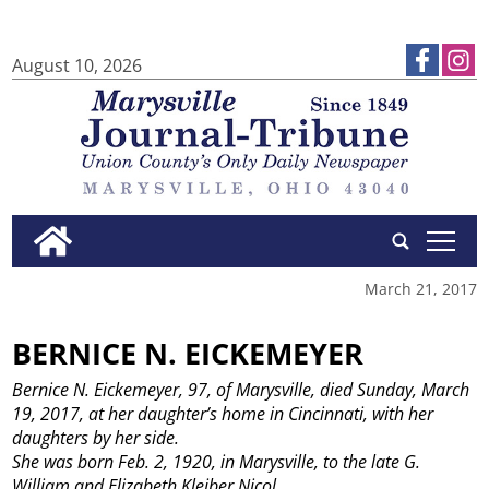
August 10, 2026
tap
March 21, 2017
BERNICE N. EICKEMEYER
Bernice N. Eickemeyer, 97, of Marysville, died Sunday, March
19, 2017, at her daughter’s home in Cincinnati, with her
daughters by her side.
She was born Feb. 2, 1920, in Marysville, to the late G.
William and Elizabeth Kleiber Nicol.
...