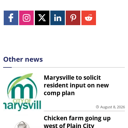
Other news
Marysville to solicit
resident input on new
comp plan
August 8, 2026
Chicken farm going up
west of Plain City