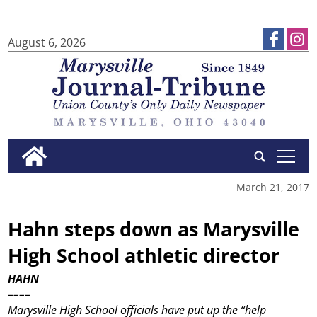
August 6, 2026
tap
March 21, 2017
Hahn steps down as Marysville
High School athletic director
HAHN
––––
Marysville High School officials have put up the “help