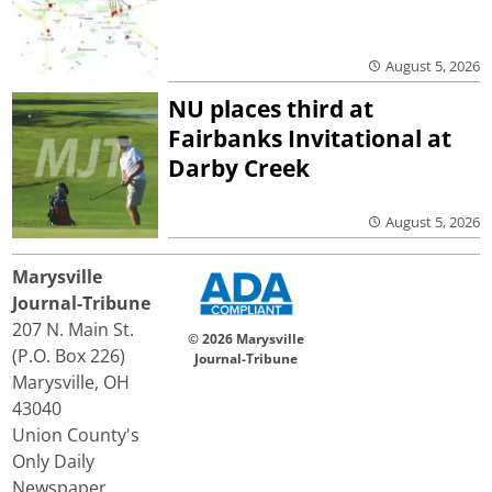
August 5, 2026
NU places third at
Fairbanks Invitational at
Darby Creek
August 5, 2026
Marysville
Journal-Tribune
207 N. Main St.
© 2026 Marysville
(P.O. Box 226)
Journal-Tribune
Marysville, OH
43040
Union County's
Only Daily
Newspaper