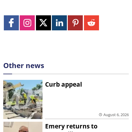
Other news
Curb appeal
August 6, 2026
Emery returns to