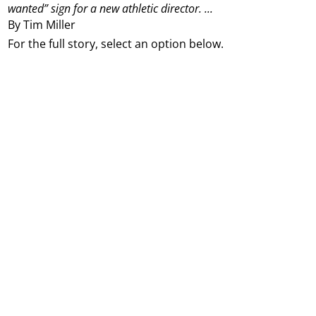
wanted” sign for a new athletic director.
...
By Tim Miller
For the full story, select an option below.