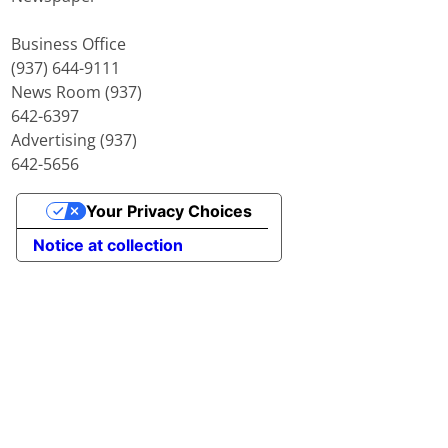
Business Office
(937) 644-9111
News Room (937)
642-6397
Advertising (937)
642-5656
Your Privacy Choices
Notice at collection