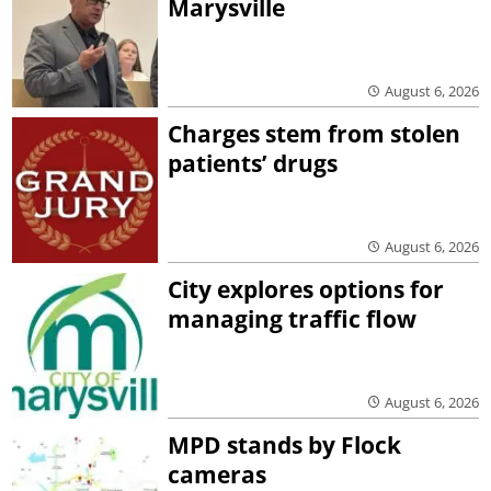
Marysville
August 6, 2026
Charges stem from stolen
patients’ drugs
August 6, 2026
City explores options for
managing traffic flow
August 6, 2026
MPD stands by Flock
cameras