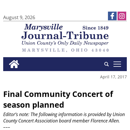
August 9, 2026
tap
April 17, 2017
Final Community Concert of
season planned
Editor’s note: The following information is provided by Union
County Concert Association board member Florence Allen.
–––