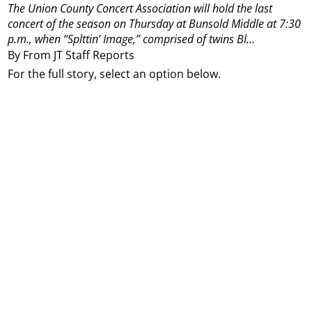
The Union County Concert Association will hold the last
concert of the season on Thursday at Bunsold Middle at 7:30
p.m., when “Splttin’ Image,” comprised of twins Bl...
By From JT Staff Reports
For the full story, select an option below.