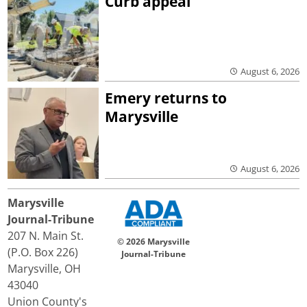
Curb appeal
August 6, 2026
Emery returns to
Marysville
August 6, 2026
Marysville
Journal-Tribune
207 N. Main St.
© 2026 Marysville
(P.O. Box 226)
Journal-Tribune
Marysville, OH
43040
Union County's