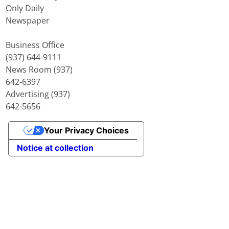
Only Daily
Newspaper
Business Office
(937) 644-9111
News Room (937)
642-6397
Advertising (937)
642-5656
Your Privacy Choices
Notice at collection