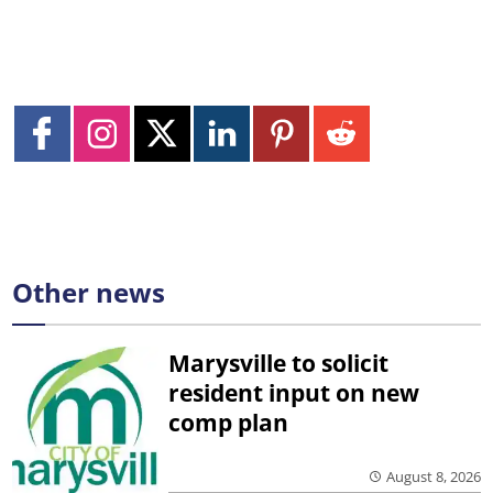
Other news
Marysville to solicit
resident input on new
comp plan
August 8, 2026