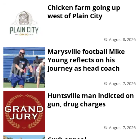
Chicken farm going up
west of Plain City
August 8, 2026
Marysville football Mike
Young reflects on his
journey as head coach
August 7, 2026
Huntsville man indicted on
gun, drug charges
August 7, 2026