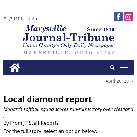
August 6, 2026
tap
April 26, 2017
Local diamond report
Monarch softball squad scores run-rule victory over Westland
...
By From JT Staff Reports
For the full story, select an option below.