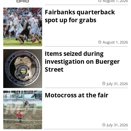
August 1, 2026
Fairbanks quarterback
spot up for grabs
August 1, 2026
Items seized during
investigation on Buerger
Street
July 31, 2026
Motocross at the fair
July 31, 2026