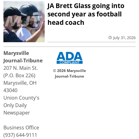
JA Brett Glass going into
second year as football
head coach
July 31, 2026
Marysville
Journal-Tribune
207 N. Main St.
© 2026 Marysville
(P.O. Box 226)
Journal-Tribune
Marysville, OH
43040
Union County's
Only Daily
Newspaper
Business Office
(937) 644-9111