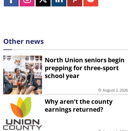
Other news
North Union seniors begin
prepping for three-sport
school year
August 2, 2026
Why aren’t the county
earnings returned?