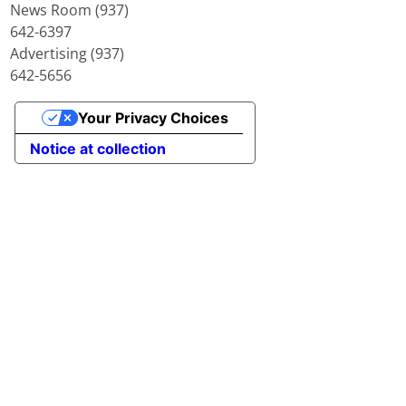
News Room (937)
642-6397
Advertising (937)
642-5656
Your Privacy Choices
Notice at collection