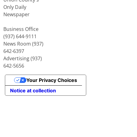
Only Daily
Newspaper
Business Office
(937) 644-9111
News Room (937)
642-6397
Advertising (937)
642-5656
Your Privacy Choices
Notice at collection