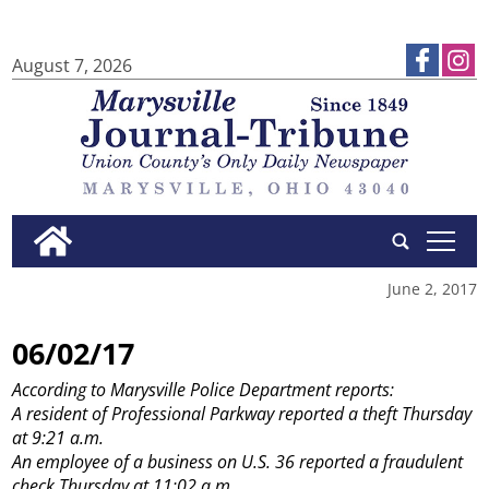
August 7, 2026
tap
June 2, 2017
06/02/17
According to Marysville Police Department reports:
A resident of Professional Parkway reported a theft Thursday
at 9:21 a.m.
An employee of a business on U.S. 36 reported a fraudulent
check Thursday at 11:02 a.m.