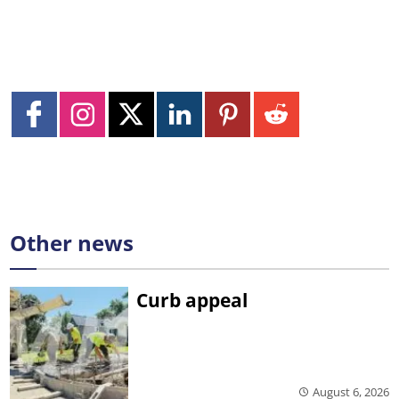
Other news
Curb appeal
August 6, 2026