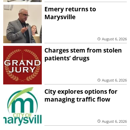
Emery returns to
Marysville
August 6, 2026
Charges stem from stolen
patients’ drugs
August 6, 2026
City explores options for
managing traffic flow
August 6, 2026