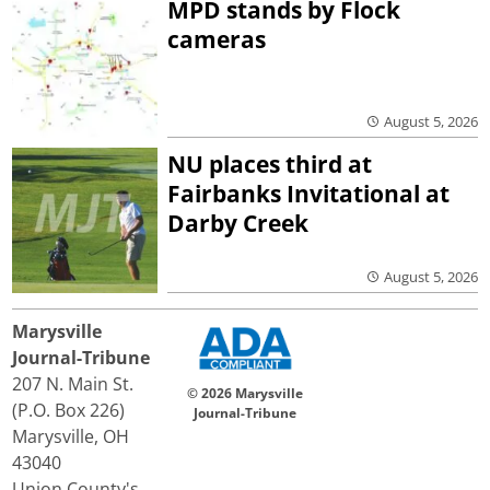
MPD stands by Flock
cameras
August 5, 2026
NU places third at
Fairbanks Invitational at
Darby Creek
August 5, 2026
Marysville
Journal-Tribune
207 N. Main St.
© 2026 Marysville
(P.O. Box 226)
Journal-Tribune
Marysville, OH
43040
Union County's