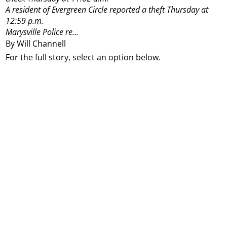
A resident of Evergreen Circle reported a theft Thursday at
12:59 p.m.
Marysville Police re...
By Will Channell
For the full story, select an option below.