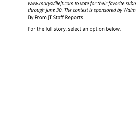
www.marysvillejt.com to vote for their favorite sub
through June 30. The contest is sponsored by Walma
By From JT Staff Reports
For the full story, select an option below.