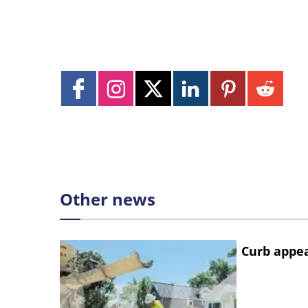
Other news
Curb appe