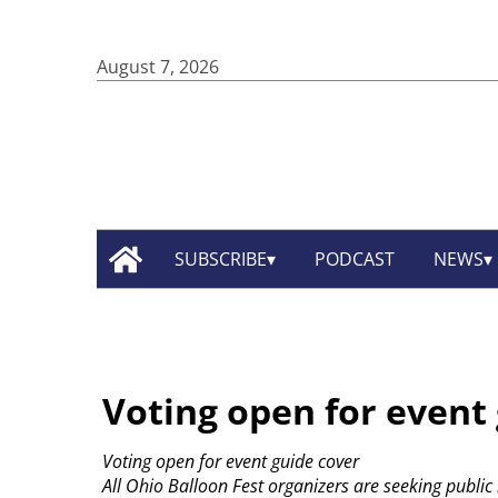
August 7, 2026
SUBSCRIBE
PODCAST
NEWS
Voting open for event
Voting open for event guide cover
All Ohio Balloon Fest organizers are seeking public