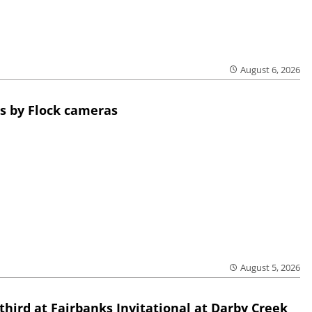
August 6, 2026
s by Flock cameras
August 5, 2026
third at Fairbanks Invitational at Darby Creek