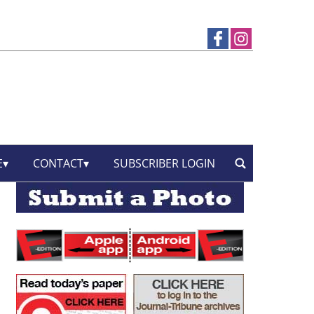
E
CONTACT
SUBSCRIBER LOGIN