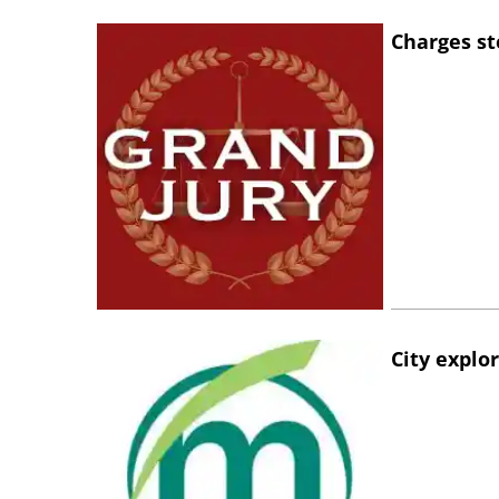
Charges st
City explo