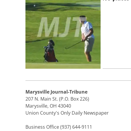
Marysville Journal-Tribune
207 N. Main St. (P.O. Box 226)
Marysville, OH 43040
Union County's Only Daily Newspaper
Business Office (937) 644-9111