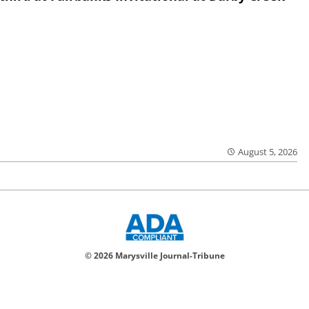
August 5, 2026
© 2026 Marysville Journal-Tribune