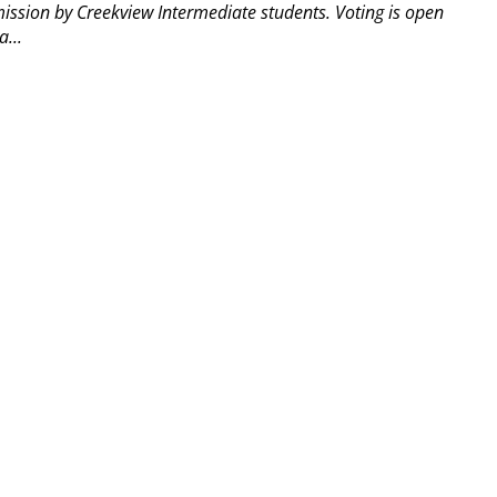
mission by Creekview Intermediate students. Voting is open
...