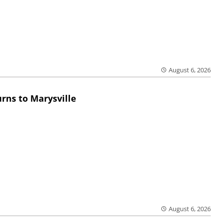
August 6, 2026
rns to Marysville
August 6, 2026