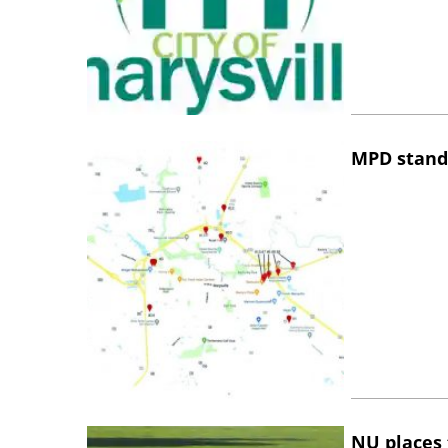
MPD stand
NU places 