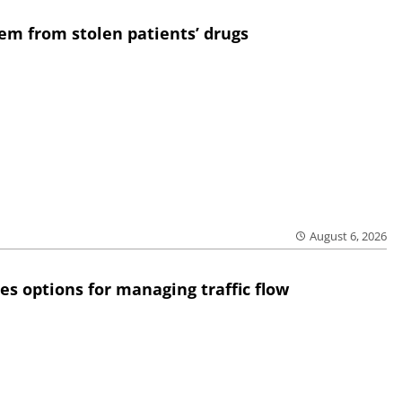
em from stolen patients’ drugs
August 6, 2026
res options for managing traffic flow