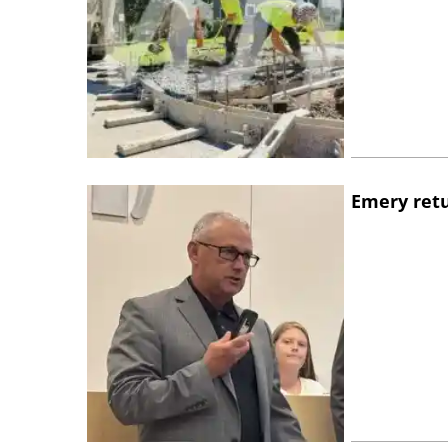
Emery retu