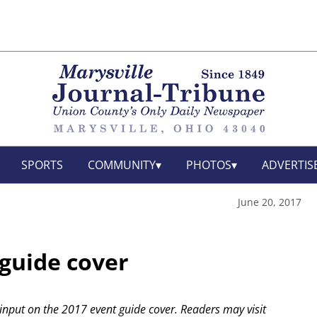
SPORTS
COMMUNITY
PHOTOS
ADVERTIS
June 20, 2017
 guide cover
 input on the 2017 event guide cover. Readers may visit