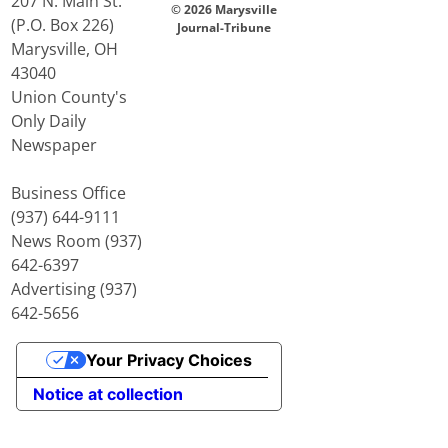
207 N. Main St.
© 2026 Marysville
(P.O. Box 226)
Journal-Tribune
Marysville, OH
43040
Union County's
Only Daily
Newspaper
Business Office
(937) 644-9111
News Room (937)
642-6397
Advertising (937)
642-5656
Your Privacy Choices
Notice at collection