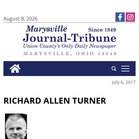
August 8, 2026
tap
July 6, 2017
RICHARD ALLEN TURNER