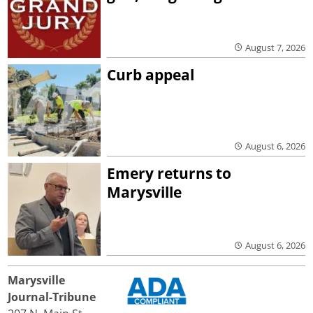
August 7, 2026
Curb appeal
August 6, 2026
Emery returns to
Marysville
August 6, 2026
Marysville
Journal-Tribune