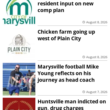
resident input on new
comp plan
August 8, 2026
Chicken farm going up
west of Plain City
August 8, 2026
Marysville football Mike
Young reflects on his
journey as head coach
August 7, 2026
Huntsville man indicted on
gun, drug charges