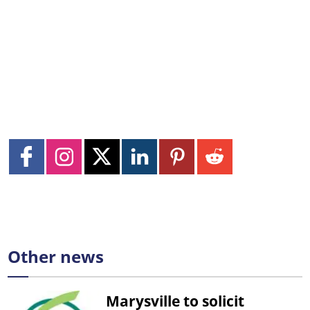
Other news
Marysville to solicit