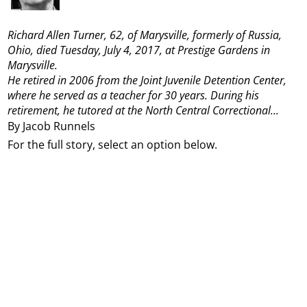
Richard Allen Turner, 62, of Marysville, formerly of Russia,
Ohio, died Tuesday, July 4, 2017, at Prestige Gardens in
Marysville.
He retired in 2006 from the Joint Juvenile Detention Center,
where he served as a teacher for 30 years. During his
retirement, he tutored at the North Central Correctional...
By Jacob Runnels
For the full story, select an option below.