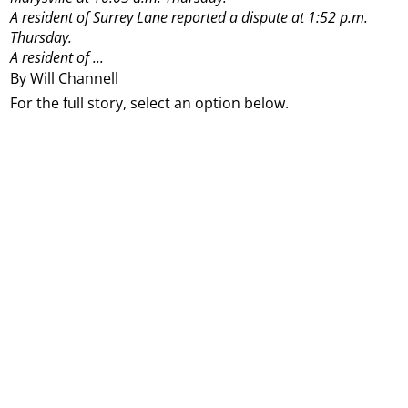
A resident of Surrey Lane reported a dispute at 1:52 p.m.
Thursday.
A resident of ...
By Will Channell
For the full story, select an option below.