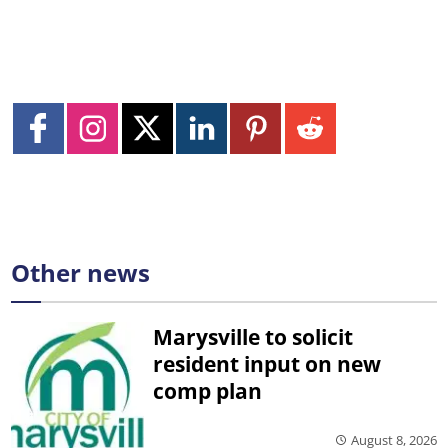
Other news
Marysville to solicit
resident input on new
comp plan
August 8, 2026