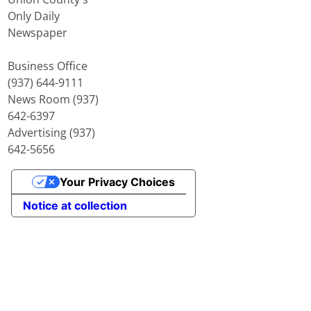
Only Daily
Newspaper
Business Office
(937) 644-9111
News Room (937)
642-6397
Advertising (937)
642-5656
Your Privacy Choices
Notice at collection