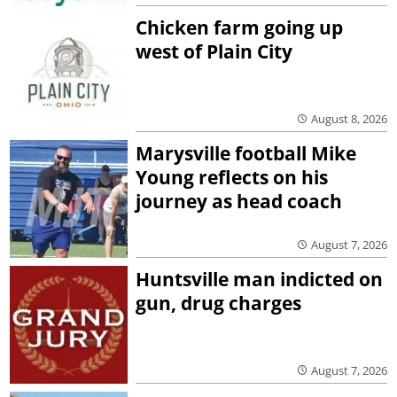
Chicken farm going up
west of Plain City
August 8, 2026
Marysville football Mike
Young reflects on his
journey as head coach
August 7, 2026
Huntsville man indicted on
gun, drug charges
August 7, 2026