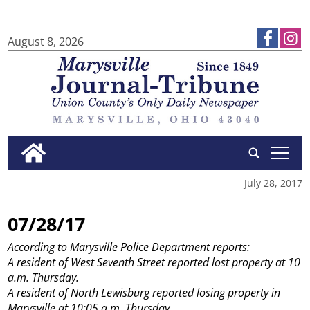
August 8, 2026
tap
July 28, 2017
07/28/17
According to Marysville Police Department reports:
A resident of West Seventh Street reported lost property at 10
a.m. Thursday.
A resident of North Lewisburg reported losing property in
Marysville at 10:05 a.m. Thursday.