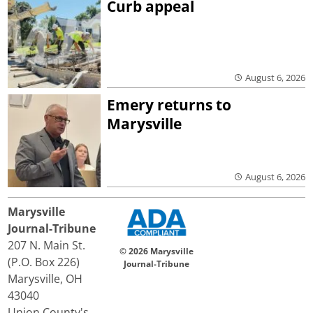
Curb appeal
August 6, 2026
Emery returns to
Marysville
August 6, 2026
Marysville
Journal-Tribune
207 N. Main St.
© 2026 Marysville
(P.O. Box 226)
Journal-Tribune
Marysville, OH
43040
Union County's