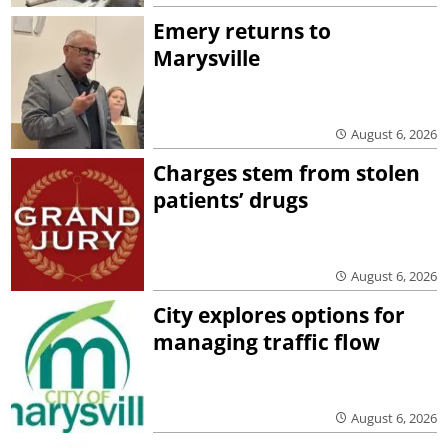
Emery returns to
Marysville
August 6, 2026
Charges stem from stolen
patients’ drugs
August 6, 2026
City explores options for
managing traffic flow
August 6, 2026