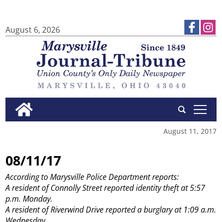
August 6, 2026
tap
August 11, 2017
08/11/17
According to Marysville Police Department reports:
A resident of Connolly Street reported identity theft at 5:57
p.m. Monday.
A resident of Riverwind Drive reported a burglary at 1:09 a.m.
Wednesday.