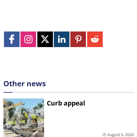
Other news
Curb appeal
August 6, 2026