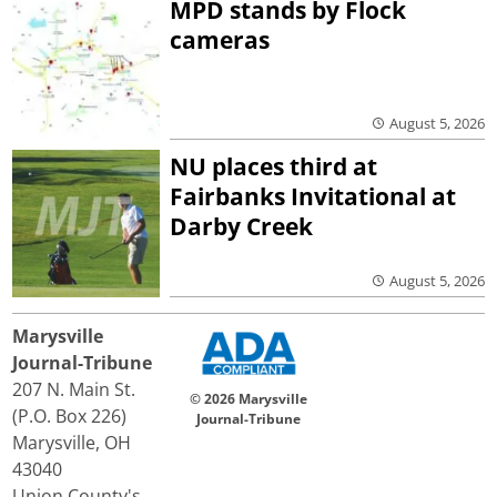
MPD stands by Flock
cameras
August 5, 2026
NU places third at
Fairbanks Invitational at
Darby Creek
August 5, 2026
Marysville
Journal-Tribune
207 N. Main St.
© 2026 Marysville
(P.O. Box 226)
Journal-Tribune
Marysville, OH
43040
Union County's