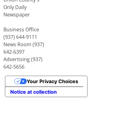
Only Daily
Newspaper
Business Office
(937) 644-9111
News Room (937)
642-6397
Advertising (937)
642-5656
Your Privacy Choices
Notice at collection