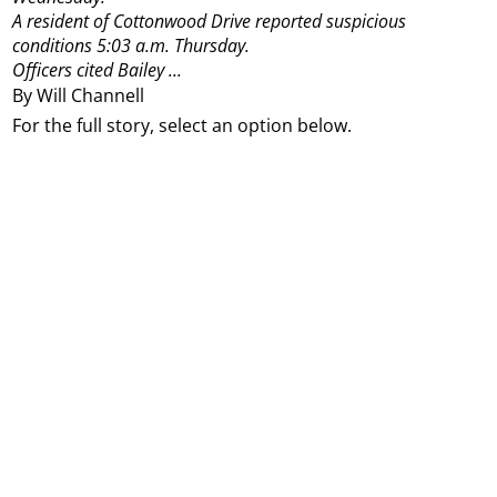
A resident of Cottonwood Drive reported suspicious
conditions 5:03 a.m. Thursday.
Officers cited Bailey ...
By Will Channell
For the full story, select an option below.