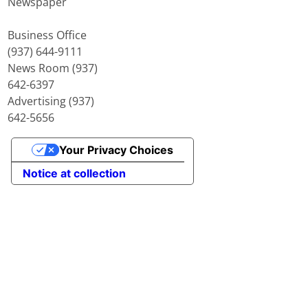
Newspaper
Business Office
(937) 644-9111
News Room (937)
642-6397
Advertising (937)
642-5656
Your Privacy Choices
Notice at collection