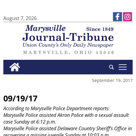
August 7, 2026
tap
September 19, 2017
09/19/17
According to Marysville Police Department reports:
Marysville Police assisted Akron Police with a sexual assault
case Sunday at 6:12 p.m.
Marysville Police assisted Delaware Country Sheriff’s Office in
recovering a missing juvenile Sunday at 10:03 p.m.