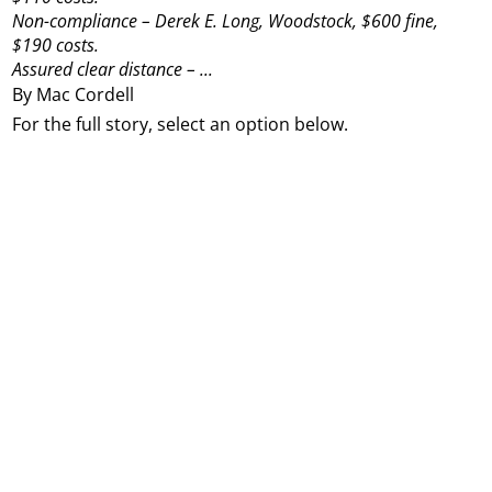
Non-compliance – Derek E. Long, Woodstock, $600 fine,
$190 costs.
Assured clear distance – ...
By Mac Cordell
For the full story, select an option below.