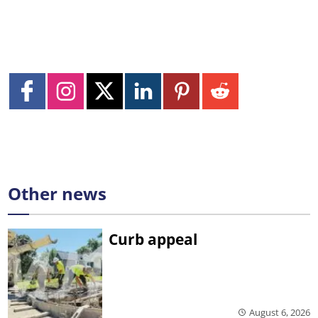
Other news
Curb appeal
August 6, 2026