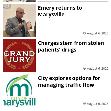
Emery returns to
Marysville
August 6, 2026
Charges stem from stolen
patients’ drugs
August 6, 2026
City explores options for
managing traffic flow
August 6, 2026