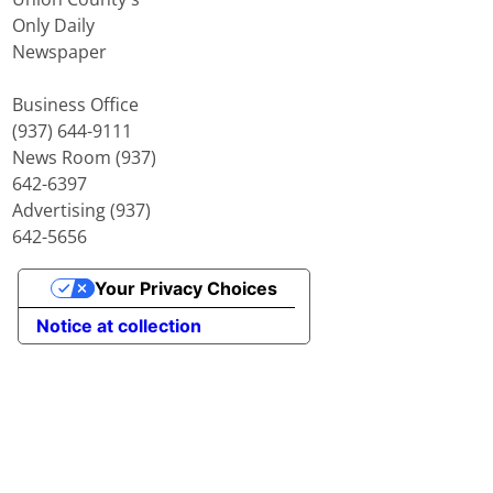
Only Daily
Newspaper
Business Office
(937) 644-9111
News Room (937)
642-6397
Advertising (937)
642-5656
Your Privacy Choices
Notice at collection