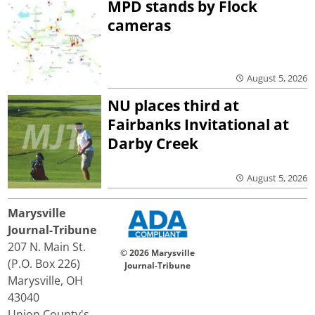
MPD stands by Flock
cameras
August 5, 2026
NU places third at
Fairbanks Invitational at
Darby Creek
August 5, 2026
Marysville
Journal-Tribune
207 N. Main St.
© 2026 Marysville
(P.O. Box 226)
Journal-Tribune
Marysville, OH
43040
Union County's