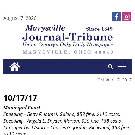
August 7, 2026
tap
October 17, 2017
10/17/17
Municipal Court
Speeding – Betty F. Immel, Galena, $58 fine, $110 costs.
Speeding – Angela L. Snyder, Marion, $55 fine, $88 costs.
Improper back/start – Charles G. Jordan, Richwood, $58 fine,
$110 costs.