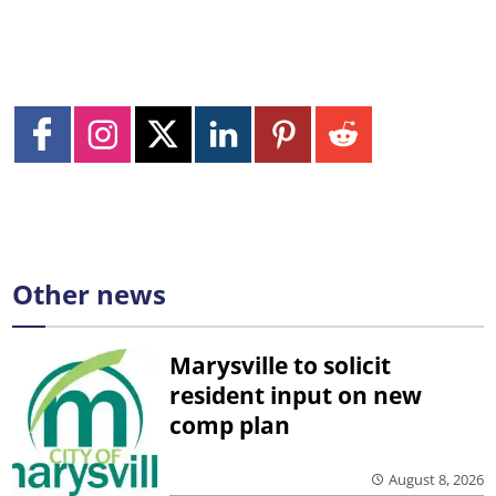
Other news
Marysville to solicit
resident input on new
comp plan
August 8, 2026