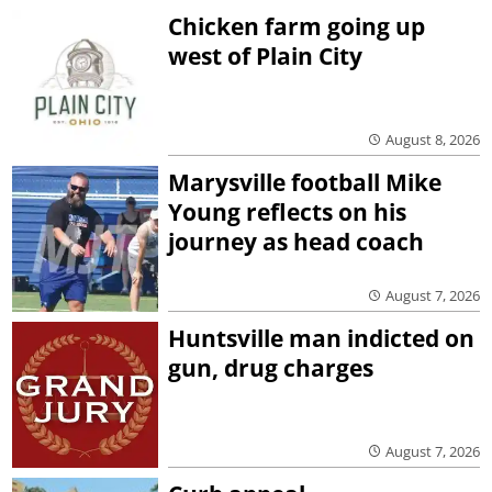
Chicken farm going up
west of Plain City
August 8, 2026
Marysville football Mike
Young reflects on his
journey as head coach
August 7, 2026
Huntsville man indicted on
gun, drug charges
August 7, 2026