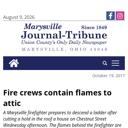
August 9, 2026
tap
October 19, 2017
Fire crews contain flames to
attic
A Marysville firefighter prepares to descend a ladder after
cutting a hold in the roof a house on Chestnut Street
Wednesday afternoon. The flames behind the firefighter are