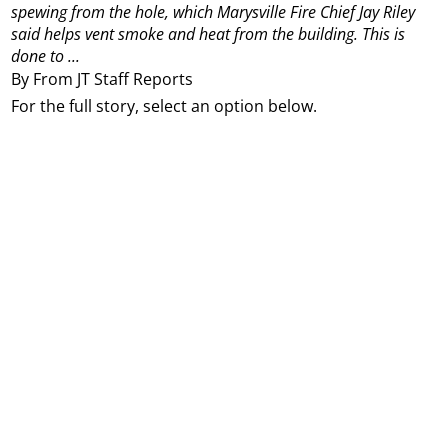
spewing from the hole, which Marysville Fire Chief Jay Riley
said helps vent smoke and heat from the building. This is
done to ...
By From JT Staff Reports
For the full story, select an option below.