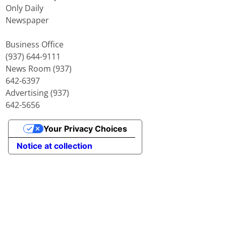
Only Daily
Newspaper
Business Office
(937) 644-9111
News Room (937)
642-6397
Advertising (937)
642-5656
Your Privacy Choices
Notice at collection