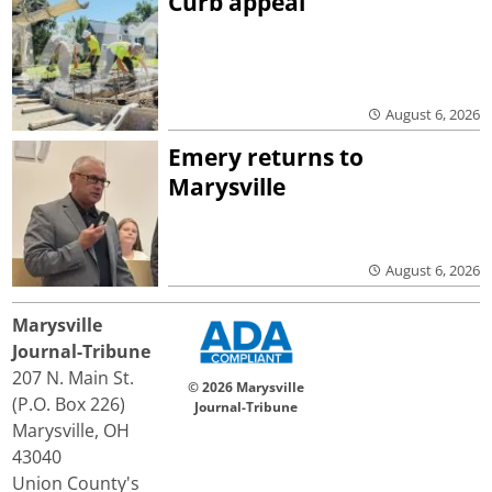
Curb appeal
August 6, 2026
Emery returns to
Marysville
August 6, 2026
Marysville
Journal-Tribune
207 N. Main St.
© 2026 Marysville
(P.O. Box 226)
Journal-Tribune
Marysville, OH
43040
Union County's