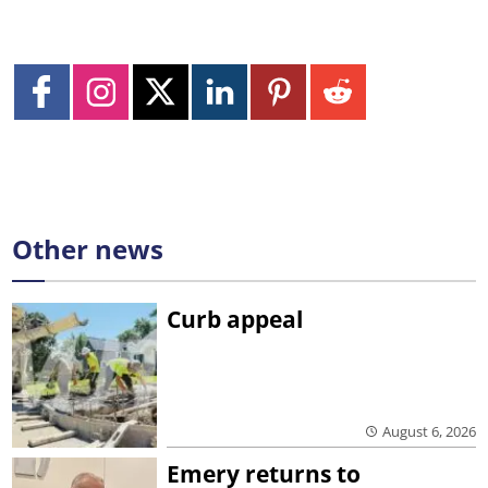
Other news
Curb appeal
August 6, 2026
Emery returns to