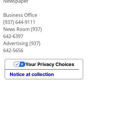
Newspaper
Business Office
(937) 644-9111
News Room (937)
642-6397
Advertising (937)
642-5656
Your Privacy Choices
Notice at collection