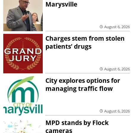
Marysville
August 6, 2026
Charges stem from stolen
patients’ drugs
August 6, 2026
City explores options for
managing traffic flow
August 6, 2026
MPD stands by Flock
cameras