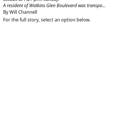
A resident of Watkins Glen Boulevard was transpo...
By Will Channell
For the full story, select an option below.