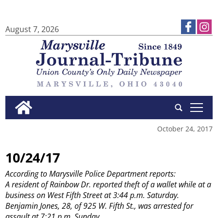
August 7, 2026
tap
October 24, 2017
10/24/17
According to Marysville Police Department reports:
A resident of Rainbow Dr. reported theft of a wallet while at a
business on West Fifth Street at 3:44 p.m. Saturday.
Benjamin Jones, 28, of 925 W. Fifth St., was arrested for
assault at 7:21 p.m. Sunday.