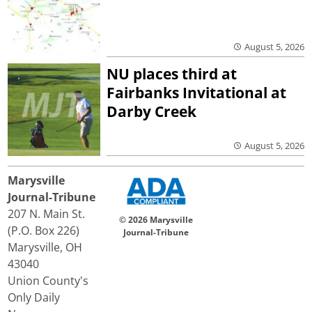
August 5, 2026
NU places third at
Fairbanks Invitational at
Darby Creek
August 5, 2026
Marysville
Journal-Tribune
207 N. Main St.
© 2026 Marysville
(P.O. Box 226)
Journal-Tribune
Marysville, OH
43040
Union County's
Only Daily