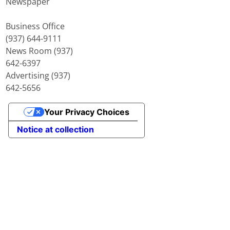
Newspaper
Business Office
(937) 644-9111
News Room (937)
642-6397
Advertising (937)
642-5656
Your Privacy Choices
Notice at collection