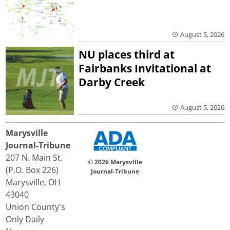
August 5, 2026
NU places third at
Fairbanks Invitational at
Darby Creek
August 5, 2026
Marysville
Journal-Tribune
207 N. Main St.
© 2026 Marysville
(P.O. Box 226)
Journal-Tribune
Marysville, OH
43040
Union County's
Only Daily