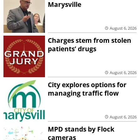
Marysville
August 6, 2026
Charges stem from stolen
patients’ drugs
August 6, 2026
City explores options for
managing traffic flow
August 6, 2026
MPD stands by Flock
cameras