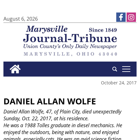
August 6, 2026
tap
October 24, 2017
DANIEL ALLAN WOLFE
Daniel Allan Wolfe, 47, of Plain City, died unexpectedly
Sunday, Oct. 22, 2017, at his residence.
He was a 1988 Tolles graduate in diesel mechanics. He
enjoyed the outdoors, being with nature, and enjoyed
animals, especially cats. He was an avid science fiction