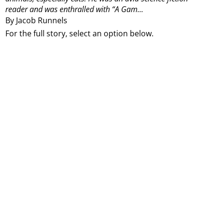
reader and was enthralled with “A Gam...
By Jacob Runnels
For the full story, select an option below.