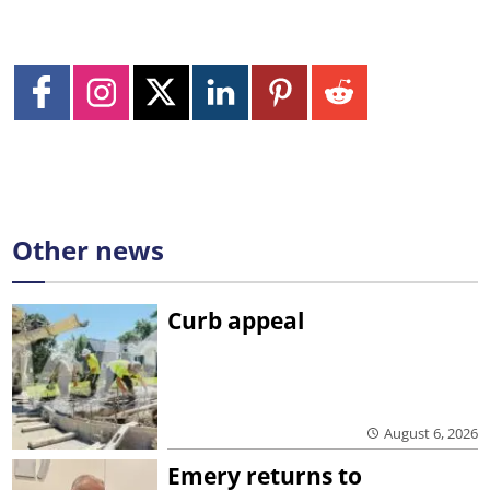
Other news
Curb appeal
August 6, 2026
Emery returns to