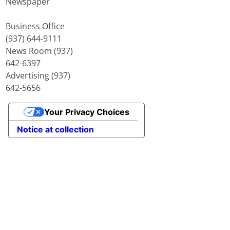
Newspaper
Business Office
(937) 644-9111
News Room (937)
642-6397
Advertising (937)
642-5656
Your Privacy Choices
Notice at collection