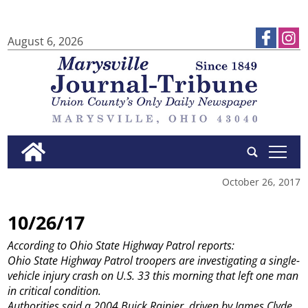
August 6, 2026
tap
October 26, 2017
10/26/17
According to Ohio State Highway Patrol reports:
Ohio State Highway Patrol troopers are investigating a single-
vehicle injury crash on U.S. 33 this morning that left one man
in critical condition.
Authorities said a 2004 Buick Rainier, driven by James Clyde,