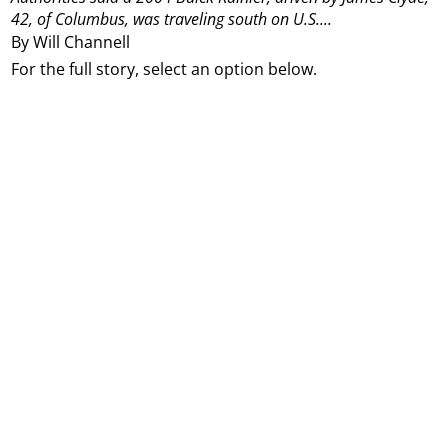
42, of Columbus, was traveling south on U.S....
By Will Channell
For the full story, select an option below.