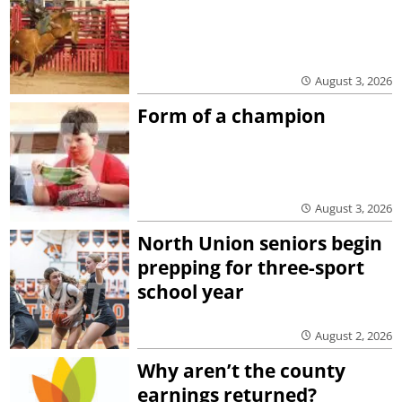
August 3, 2026
Form of a champion
August 3, 2026
North Union seniors begin
prepping for three-sport
school year
August 2, 2026
Why aren’t the county
earnings returned?