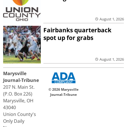
August 1, 2026
Fairbanks quarterback
spot up for grabs
August 1, 2026
Marysville
Journal-Tribune
207 N. Main St.
© 2026 Marysville
(P.O. Box 226)
Journal-Tribune
Marysville, OH
43040
Union County's
Only Daily