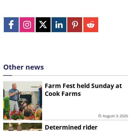
Other news
Farm Fest held Sunday at
Cook Farms
August 3, 2026
Determined rider