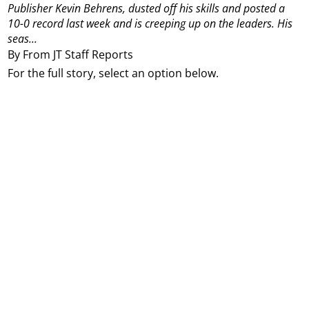
Publisher Kevin Behrens, dusted off his skills and posted a
10-0 record last week and is creeping up on the leaders. His
seas...
By From JT Staff Reports
For the full story, select an option below.