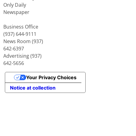
Only Daily
Newspaper
Business Office
(937) 644-9111
News Room (937)
642-6397
Advertising (937)
642-5656
Your Privacy Choices
Notice at collection