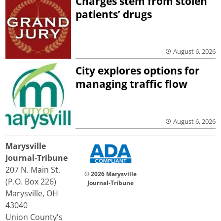
Charges stem from stolen
patients’ drugs
August 6, 2026
City explores options for
managing traffic flow
August 6, 2026
Marysville
Journal-Tribune
207 N. Main St.
© 2026 Marysville
(P.O. Box 226)
Journal-Tribune
Marysville, OH
43040
Union County's