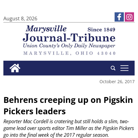
August 8, 2026
tap
October 26, 2017
Behrens creeping up on Pigskin
Pickers leaders
Reporter Mac Cordell is cratering but still holds a slim, two-
game lead over sports editor Tim Miller as the Pigskin Pickers
go into the final week of the 2017 regular season.