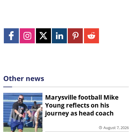
Other news
Marysville football Mike
Young reflects on his
journey as head coach
August 7, 2026