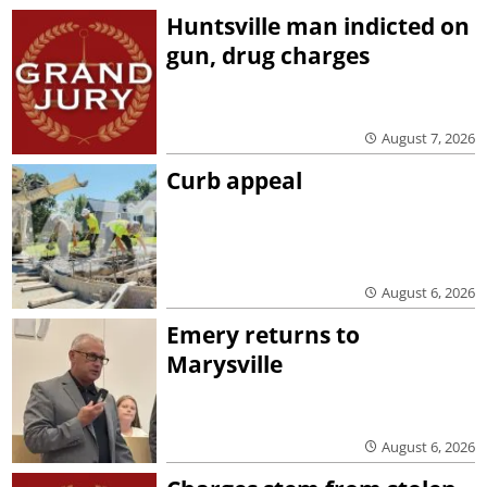
Huntsville man indicted on
gun, drug charges
August 7, 2026
Curb appeal
August 6, 2026
Emery returns to
Marysville
August 6, 2026