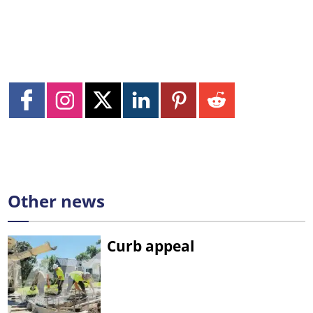
Other news
Curb appeal