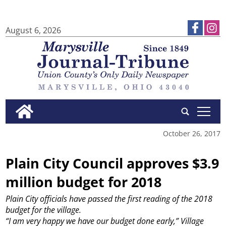
August 6, 2026
tap
October 26, 2017
Plain City Council approves $3.9
million budget for 2018
Plain City officials have passed the first reading of the 2018
budget for the village.
“I am very happy we have our budget done early,” Village