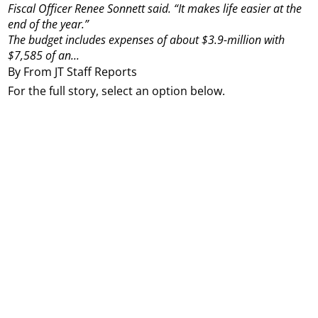
Fiscal Officer Renee Sonnett said. “It makes life easier at the
end of the year.”
The budget includes expenses of about $3.9-million with
$7,585 of an...
By From JT Staff Reports
For the full story, select an option below.