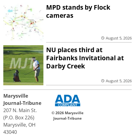
MPD stands by Flock
cameras
August 5, 2026
NU places third at
Fairbanks Invitational at
Darby Creek
August 5, 2026
Marysville
Journal-Tribune
207 N. Main St.
© 2026 Marysville
(P.O. Box 226)
Journal-Tribune
Marysville, OH
43040