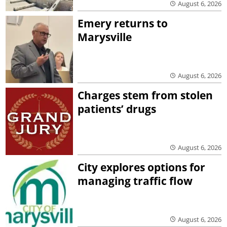
August 6, 2026
Emery returns to
Marysville
August 6, 2026
Charges stem from stolen
patients’ drugs
August 6, 2026
City explores options for
managing traffic flow
August 6, 2026