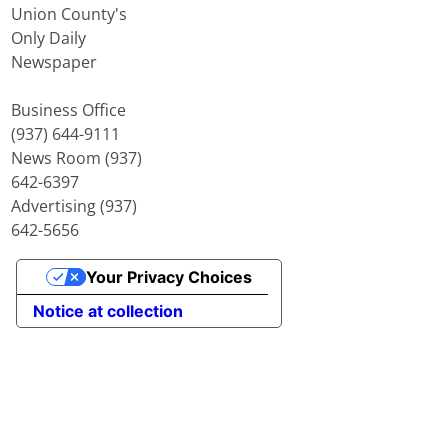
Union County's
Only Daily
Newspaper
Business Office
(937) 644-9111
News Room (937)
642-6397
Advertising (937)
642-5656
Your Privacy Choices
Notice at collection