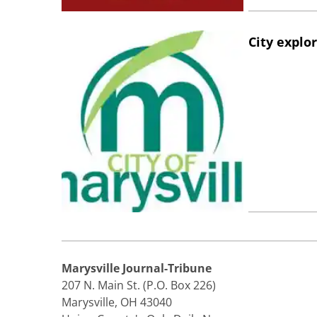
City explo
Marysville Journal-Tribune
207 N. Main St. (P.O. Box 226)
Marysville, OH 43040