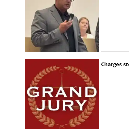
Charges st