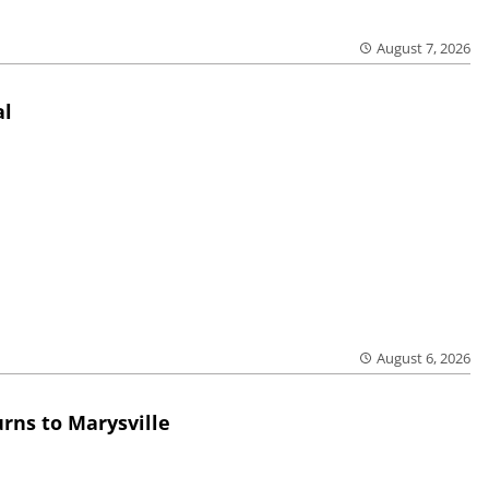
August 7, 2026
al
August 6, 2026
rns to Marysville