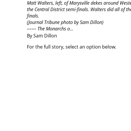
Matt Walters, left, of Marysville dekes around Weste
the Central District semi-finals. Walters did all of 
finals.
(Journal Tribune photo by Sam Dillon)
––––
The Monarchs o...
By Sam Dillon
For the full story, select an option below.