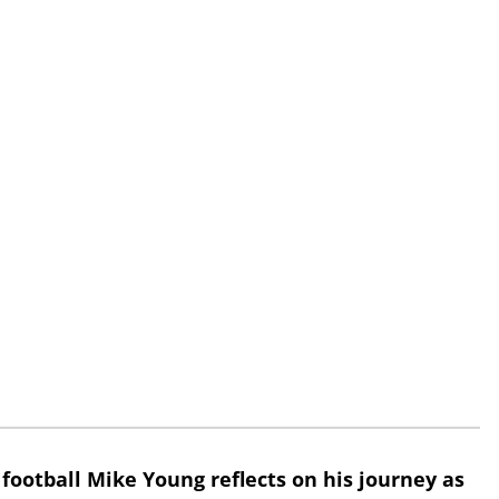
 football Mike Young reflects on his journey as