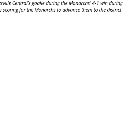
rville Central’s goalie during the Monarchs’ 4-1 win during
the scoring for the Monarchs to advance them to the district