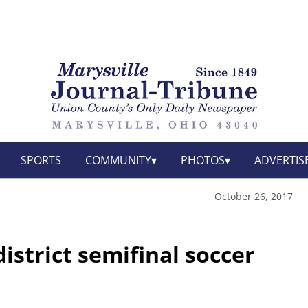
SPORTS
COMMUNITY
PHOTOS
ADVERTIS
October 26, 2017
istrict semifinal soccer