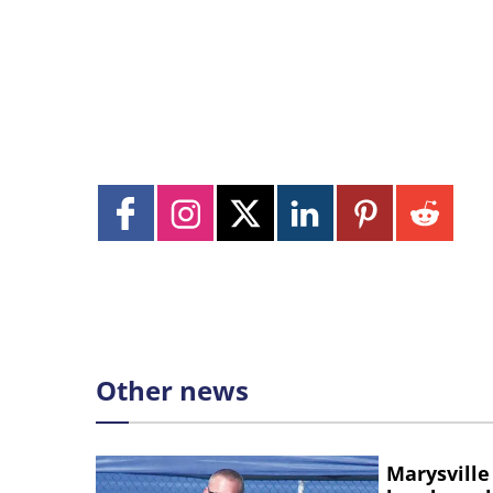
Other news
Marysville