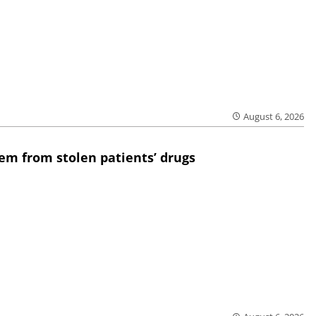
August 6, 2026
em from stolen patients’ drugs