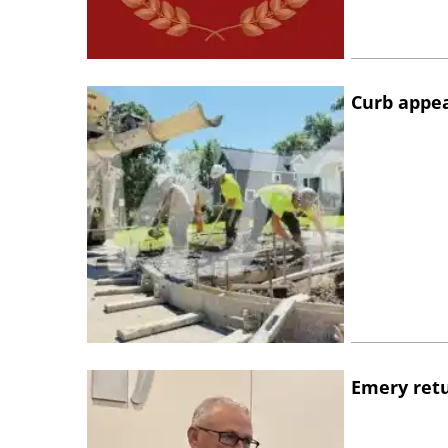
Curb appe
Emery retu