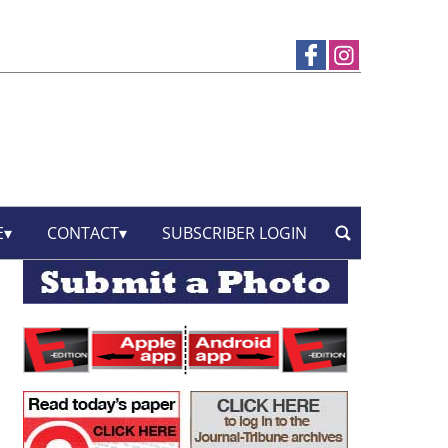
E
CONTACT
SUBSCRIBER LOGIN