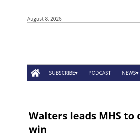
August 8, 2026
SUBSCRIBE
PODCAST
NEWS
Walters leads MHS to d
win