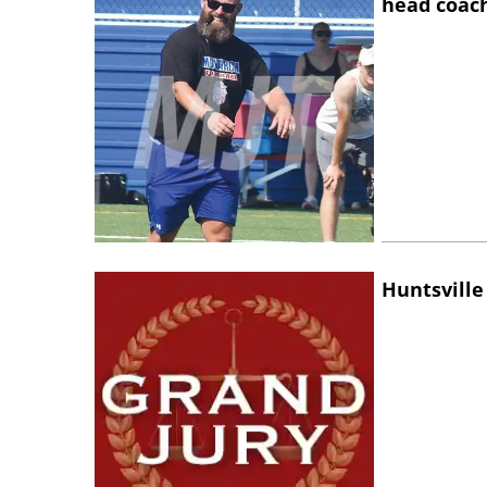
head coac
Huntsville