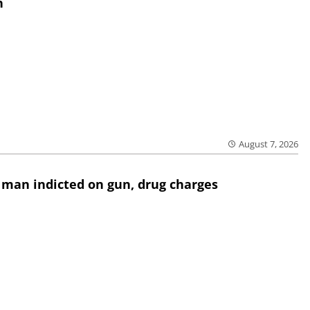
h
August 7, 2026
 man indicted on gun, drug charges