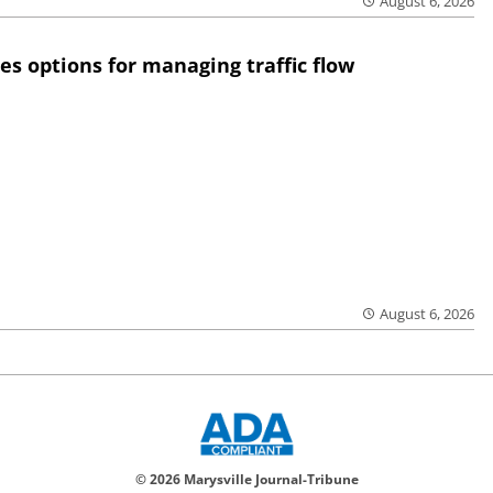
August 6, 2026
res options for managing traffic flow
August 6, 2026
© 2026 Marysville Journal-Tribune