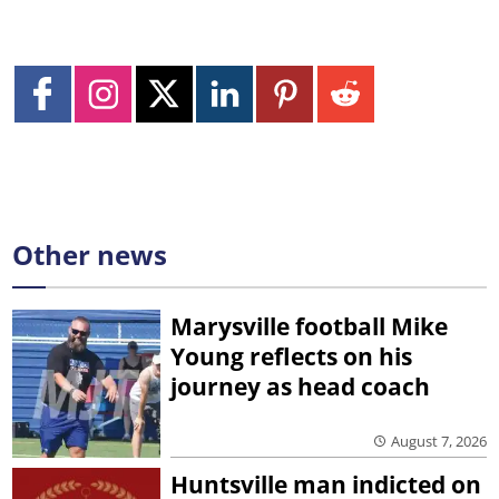
Other news
Marysville football Mike
Young reflects on his
journey as head coach
August 7, 2026
Huntsville man indicted on