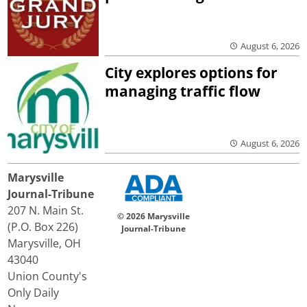
August 6, 2026
City explores options for
managing traffic flow
August 6, 2026
Marysville
Journal-Tribune
207 N. Main St.
© 2026 Marysville
(P.O. Box 226)
Journal-Tribune
Marysville, OH
43040
Union County's
Only Daily