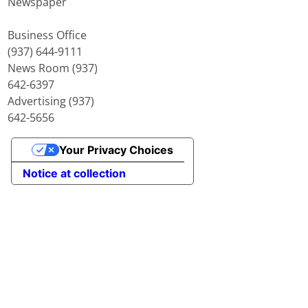
Newspaper
Business Office
(937) 644-9111
News Room (937)
642-6397
Advertising (937)
642-5656
Your Privacy Choices
Notice at collection