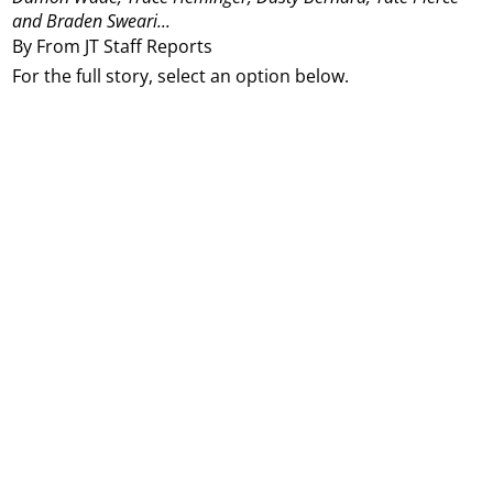
and Braden Sweari...
By From JT Staff Reports
For the full story, select an option below.