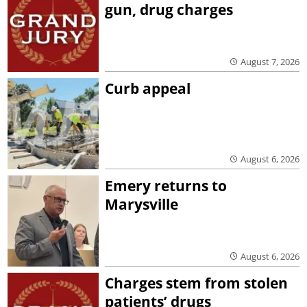
gun, drug charges
August 7, 2026
Curb appeal
August 6, 2026
Emery returns to
Marysville
August 6, 2026
Charges stem from stolen
patients’ drugs