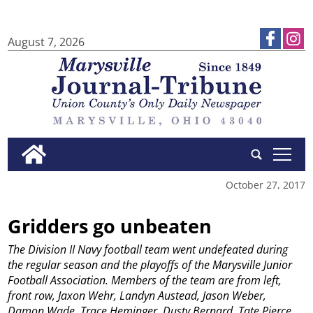
August 7, 2026
tap
October 27, 2017
Gridders go unbeaten
The Division II Navy football team went undefeated during
the regular season and the playoffs of the Marysville Junior
Football Association. Members of the team are from left,
front row, Jaxon Wehr, Landyn Austead, Jason Weber,
Damon Wade, Trace Heminger, Dusty Bernard, Tate Pierce