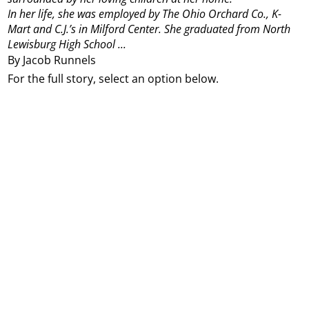
In her life, she was employed by The Ohio Orchard Co., K-
Mart and C.J.’s in Milford Center. She graduated from North
Lewisburg High School ...
By Jacob Runnels
For the full story, select an option below.