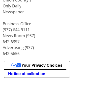
Only Daily
Newspaper
Business Office
(937) 644-9111
News Room (937)
642-6397
Advertising (937)
642-5656
Your Privacy Choices
Notice at collection