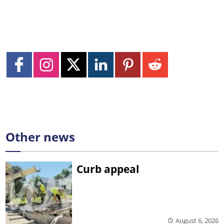
Other news
Curb appeal
August 6, 2026