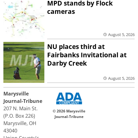
MPD stands by Flock
cameras
August 5, 2026
NU places third at
Fairbanks Invitational at
Darby Creek
August 5, 2026
Marysville
Journal-Tribune
207 N. Main St.
© 2026 Marysville
(P.O. Box 226)
Journal-Tribune
Marysville, OH
43040
Union County's