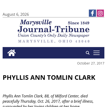
August 6, 2026
tap
October 27, 2017
PHYLLIS ANN TOMLIN CLARK
Phyllis Ann Tomlin Clark, 88, of Milford Center, died
peacefully Thursday, Oct. 26, 2017, after a brief illness,
surrounded by her loving children at her home.