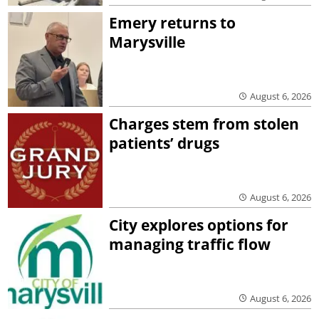
Emery returns to
Marysville
August 6, 2026
Charges stem from stolen
patients’ drugs
August 6, 2026
City explores options for
managing traffic flow
August 6, 2026