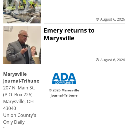
August 6, 2026
Emery returns to
Marysville
August 6, 2026
Marysville
Journal-Tribune
207 N. Main St.
© 2026 Marysville
(P.O. Box 226)
Journal-Tribune
Marysville, OH
43040
Union County's
Only Daily