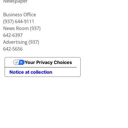
Newspaper
Business Office
(937) 644-9111
News Room (937)
642-6397
Advertising (937)
642-5656
Your Privacy Choices
Notice at collection