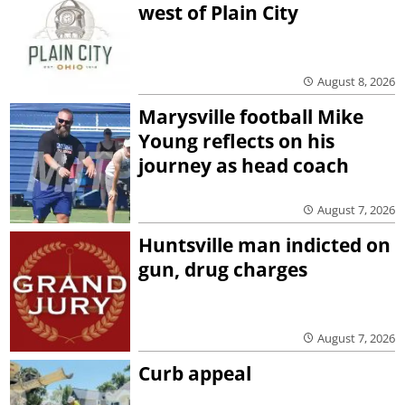
west of Plain City
August 8, 2026
Marysville football Mike
Young reflects on his
journey as head coach
August 7, 2026
Huntsville man indicted on
gun, drug charges
August 7, 2026
Curb appeal