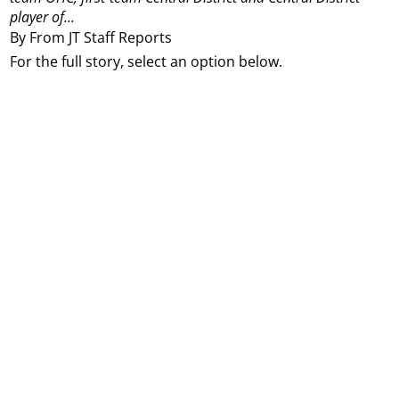
player of...
By From JT Staff Reports
For the full story, select an option below.