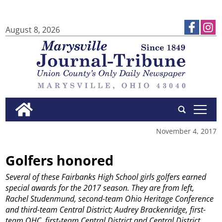
August 8, 2026
tap
November 4, 2017
Golfers honored
Several of these Fairbanks High School girls golfers earned
special awards for the 2017 season. They are from left,
Rachel Studenmund, second-team Ohio Heritage Conference
and third-team Central District; Audrey Brackenridge, first-
team OHC, first-team Central District and Central District