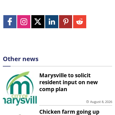
Other news
Marysville to solicit
resident input on new
comp plan
August 8, 2026
Chicken farm going up