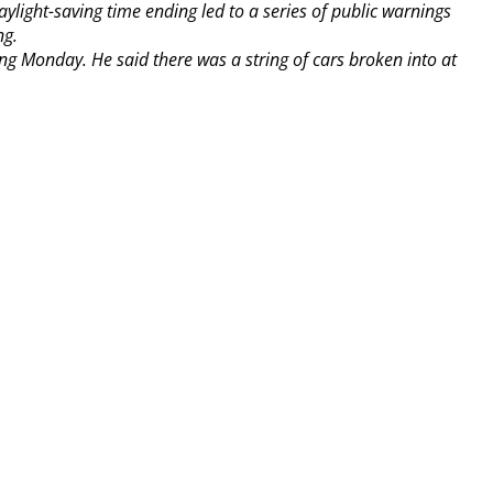
ylight-saving time ending led to a series of public warnings
ng.
ng Monday. He said there was a string of cars broken into at