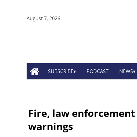
August 7, 2026
SUBSCRIBE
PODCAST
NEWS
Fire, law enforcement o
warnings