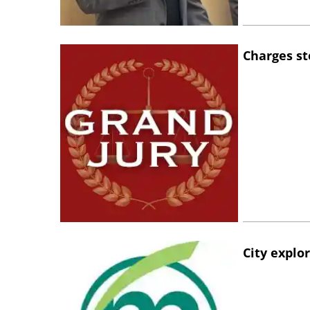
Charges st
City explo