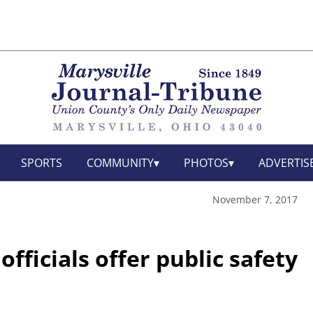
SPORTS
COMMUNITY
PHOTOS
ADVERTIS
November 7, 2017
fficials offer public safety