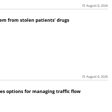
August 6, 2026
em from stolen patients’ drugs
August 6, 2026
res options for managing traffic flow