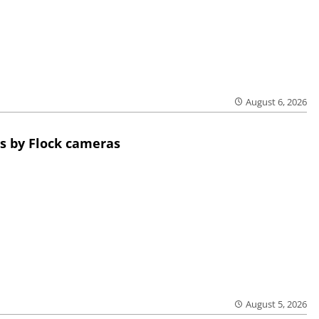
August 6, 2026
s by Flock cameras
August 5, 2026