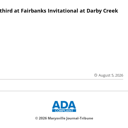
third at Fairbanks Invitational at Darby Creek
August 5, 2026
© 2026 Marysville Journal-Tribune