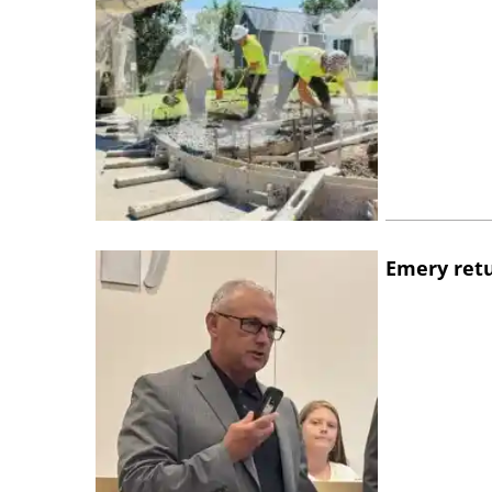
Emery retu