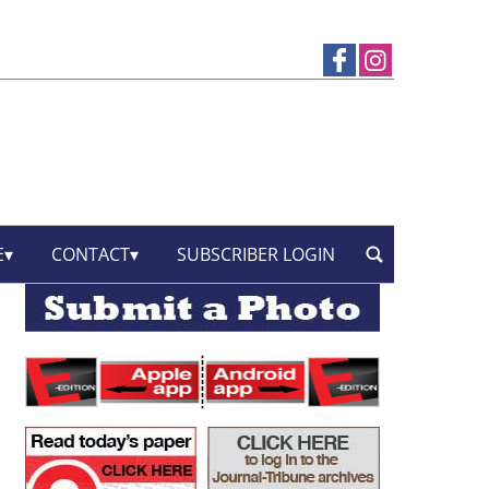
E
CONTACT
SUBSCRIBER LOGIN