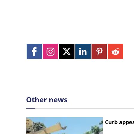
Other news
Curb appe