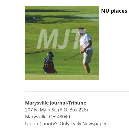
NU places 
Marysville Journal-Tribune
207 N. Main St. (P.O. Box 226)
Marysville, OH 43040
Union County's Only Daily Newspaper