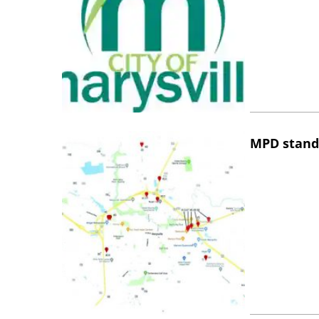
MPD stand