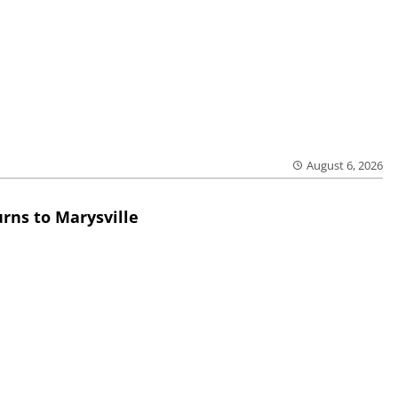
August 6, 2026
rns to Marysville