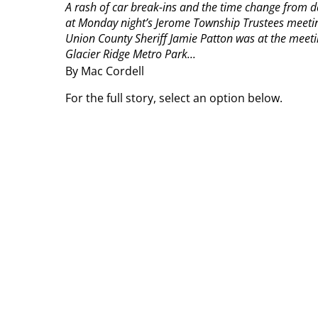
A rash of car break-ins and the time change from da
at Monday night’s Jerome Township Trustees meeti
Union County Sheriff Jamie Patton was at the meeti
Glacier Ridge Metro Park...
By Mac Cordell
For the full story, select an option below.