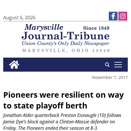
August 6, 2026
tap
November 7, 2017
Pioneers were resilient on way
to state playoff berth
Jonathan Alder quarterback Preston Eisnaugle (10) follows
Jamie Dye’s block against a Clinton-Massie defender on
Friday. The Pioneers ended their season at 8-3.