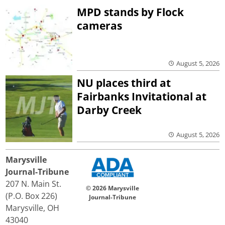
MPD stands by Flock
cameras
August 5, 2026
NU places third at
Fairbanks Invitational at
Darby Creek
August 5, 2026
Marysville
Journal-Tribune
207 N. Main St.
© 2026 Marysville
(P.O. Box 226)
Journal-Tribune
Marysville, OH
43040