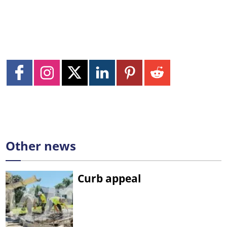
Other news
Curb appeal