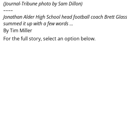
(Journal-Tribune photo by Sam Dillon)
––––
Jonathan Alder High School head football coach Brett Glass
summed it up with a few words ...
By Tim Miller
For the full story, select an option below.