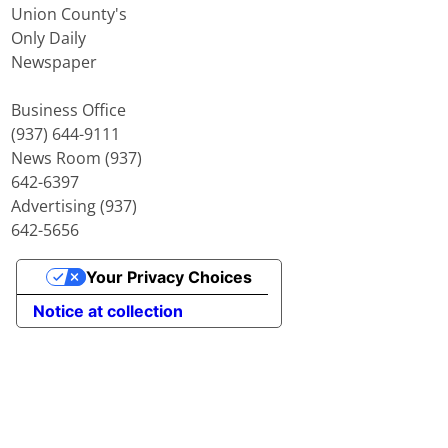
Union County's
Only Daily
Newspaper
Business Office
(937) 644-9111
News Room (937)
642-6397
Advertising (937)
642-5656
Your Privacy Choices
Notice at collection