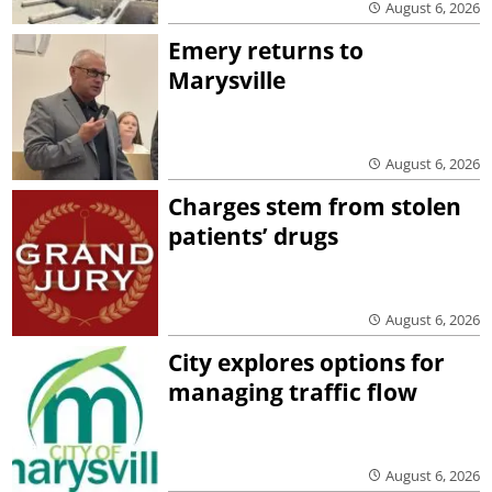
August 6, 2026
Emery returns to
Marysville
August 6, 2026
Charges stem from stolen
patients’ drugs
August 6, 2026
City explores options for
managing traffic flow
August 6, 2026